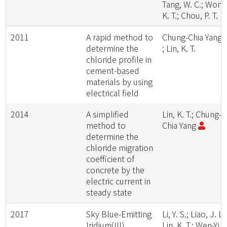
Tang, W. C.; Wong
K. T.; Chou, P. T.
2011
A rapid method to
Chung-Chia Yang
determine the
; Lin, K. T.
chloride profile in
cement-based
materials by using
electrical field
2014
A simplified
Lin, K. T.; Chung-
method to
Chia Yang
determine the
chloride migration
coefficient of
concrete by the
electric current in
steady state
2017
Sky Blue-Emitting
Li, Y. S.; Liao, J. L.
Iridium(III)
Lin, K. T.; Wen-Yi