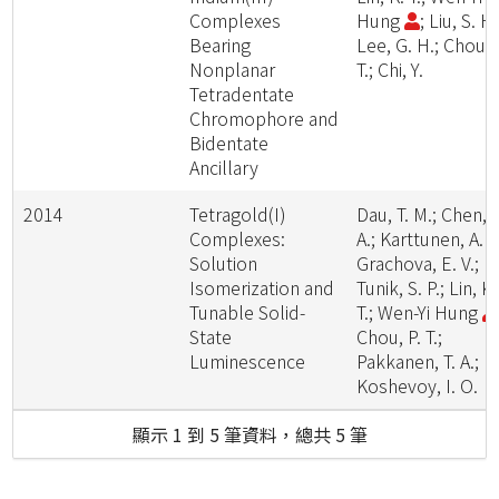
Complexes
Hung
; Liu, S. H.
Bearing
Lee, G. H.; Chou, 
Nonplanar
T.; Chi, Y.
Tetradentate
Chromophore and
Bidentate
Ancillary
2014
Tetragold(I)
Dau, T. M.; Chen, Y
Complexes:
A.; Karttunen, A. J
Solution
Grachova, E. V.;
Isomerization and
Tunik, S. P.; Lin, K.
Tunable Solid-
T.; Wen-Yi Hung
State
Chou, P. T.;
Luminescence
Pakkanen, T. A.;
Koshevoy, I. O.
顯示 1 到 5 筆資料，總共 5 筆