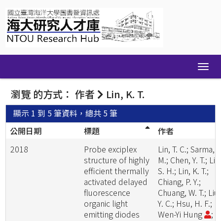
Skip
navigation
瀏覽 的方式： 作者
Lin, K. T.
顯示 1 到 5 筆資料，總共 5 筆
公開日期
標題
作者
2018
Probe exciplex
Lin, T. C.; Sarma,
structure of highly
M.; Chen, Y. T.; Liu
efficient thermally
S. H.; Lin, K. T.;
activated delayed
Chiang, P. Y.;
fluorescence
Chuang, W. T.; Liu,
organic light
Y. C.; Hsu, H. F.;
emitting diodes
Wen-Yi Hung
;