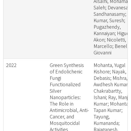
Alsalhi, Mohamad
Saleh; Devanesan
Sandhanasamy;
Kumar, Suresh;
Pugazhendy,
Kannaiyan; Higuch
Akon; Nicoletti,
Marcello; Benelli,
Giovanni
2022
Green Synthesis
Mohanta, Yugal
of Endolichenic
Kishore; Nayak,
Fungi
Debasis; Mishra,
Functionalized
Awdhesh Kumar;
Silver
Chakrabartty,
Nanoparticles:
Ishani; Ray, Manjit
The Role in
Kumar; Mohanta,
Antimicrobial, Anti-
Tapan Kumar;
Cancer, and
Tayung,
Mosquitocidal
Kumananda;
Activities
Rajaganesh,