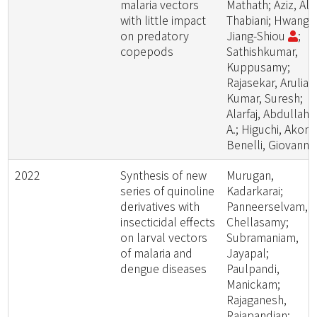
malaria vectors
Mathath; Aziz, Al
with little impact
Thabiani; Hwang,
on predatory
Jiang-Shiou
;
copepods
Sathishkumar,
Kuppusamy;
Rajasekar, Aruliah
Kumar, Suresh;
Alarfaj, Abdullah
A.; Higuchi, Akon;
Benelli, Giovanni
2022
Synthesis of new
Murugan,
series of quinoline
Kadarkarai;
derivatives with
Panneerselvam,
insecticidal effects
Chellasamy;
on larval vectors
Subramaniam,
of malaria and
Jayapal;
dengue diseases
Paulpandi,
Manickam;
Rajaganesh,
Rajapandian;