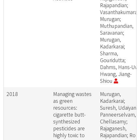
Rajapandian;
Vasanthakumaran
Murugan;
Muthupandian,
Saravanan;
Murugan,
Kadarkarai;
Sharma,
Gouridutta;
Dahms, Hans-Uw
Hwang, Jiang-
Shiou
2018
Managing wastes
Murugan,
as green
Kadarkarai;
resources:
Suresh, Udaiyan;
cigarette butt-
Panneerselvam,
synthesized
Chellasamy;
pesticides are
Rajaganesh,
highly toxic to
Rajapandian; Roni