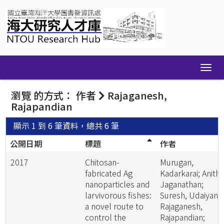
Skip
navigation
瀏覽 的方式： 作者
Rajaganesh,
Rajapandian
顯示 1 到 6 筆資料，總共 6 筆
公開日期
標題
作者
2017
Chitosan-
Murugan,
fabricated Ag
Kadarkarai; Anitha
nanoparticles and
Jaganathan;
larvivorous fishes:
Suresh, Udaiyan;
a novel route to
Rajaganesh,
control the
Rajapandian;