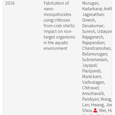
2016
Fabrication of
Murugan,
nano-
Kadarkarai; Anitha
mosquitocides
Jaganathan;
using chitosan
Dinesh,
from crab shells:
Devakumar;
Impact on non-
Suresh, Udaiyan;
target organisms
Rajaganesh,
in the aquatic
Rajapandian;
environment
Chandramohan,
Balamurugan;
Subramaniam,
Jayapal;
Paulpandi,
Manickam;
Vadivalagan,
Chitravel;
Amuthavalli,
Pandiyan; Wang,
Lan; Hwang, Jiang
Shiou
; Wei, Hui