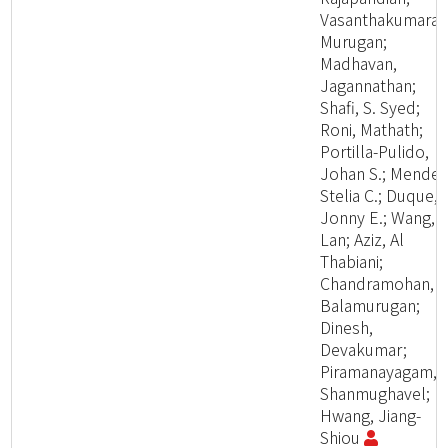
Vasanthakumaran
Murugan;
Madhavan,
Jagannathan;
Shafi, S. Syed;
Roni, Mathath;
Portilla-Pulido,
Johan S.; Mendez
Stelia C.; Duque,
Jonny E.; Wang,
Lan; Aziz, Al
Thabiani;
Chandramohan,
Balamurugan;
Dinesh,
Devakumar;
Piramanayagam,
Shanmughavel;
Hwang, Jiang-
Shiou