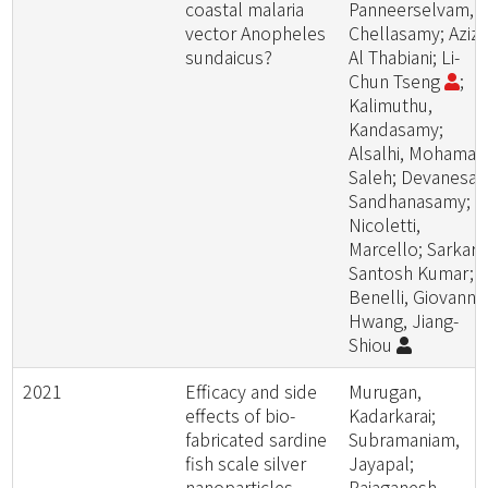
coastal malaria
Panneerselvam,
vector Anopheles
Chellasamy; Aziz,
sundaicus?
Al Thabiani; Li-
Chun Tseng
;
Kalimuthu,
Kandasamy;
Alsalhi, Mohamad
Saleh; Devanesan
Sandhanasamy;
Nicoletti,
Marcello; Sarkar,
Santosh Kumar;
Benelli, Giovanni;
Hwang, Jiang-
Shiou
2021
Efficacy and side
Murugan,
effects of bio-
Kadarkarai;
fabricated sardine
Subramaniam,
fish scale silver
Jayapal;
nanoparticles
Rajaganesh,