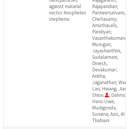
against malarial
Rajapandian;
vector Anopheles
Panneerselvam,
stephensi
Chellasamy;
Amuthavalli,
Pandiyan;
Vasanthakumaran
Murugan;
Jayashanthini,
Sudalaimani;
Dinesh,
Devakumar;
Anitha,
Jaganathan; Wang
Lan; Hwang, Jiang
Shiou
; Dahms,
Hans-Uwe;
Mudigonda,
Sunaina; Aziz, Al
Thabiani