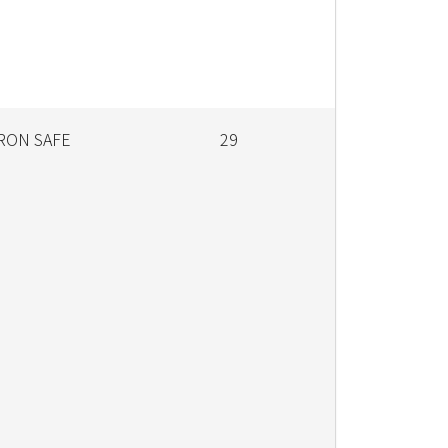
RON SAFE
29