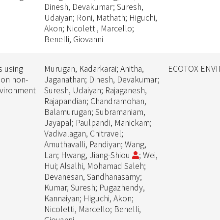
Dinesh, Devakumar; Suresh,
Udaiyan; Roni, Mathath; Higuchi,
Akon; Nicoletti, Marcello;
Benelli, Giovanni
s using
Murugan, Kadarkarai; Anitha,
ECOTOX ENVI
 on non-
Jaganathan; Dinesh, Devakumar;
nvironment
Suresh, Udaiyan; Rajaganesh,
Rajapandian; Chandramohan,
Balamurugan; Subramaniam,
Jayapal; Paulpandi, Manickam;
Vadivalagan, Chitravel;
Amuthavalli, Pandiyan; Wang,
Lan; Hwang, Jiang-Shiou
; Wei,
Hui; Alsalhi, Mohamad Saleh;
Devanesan, Sandhanasamy;
Kumar, Suresh; Pugazhendy,
Kannaiyan; Higuchi, Akon;
Nicoletti, Marcello; Benelli,
Giovanni