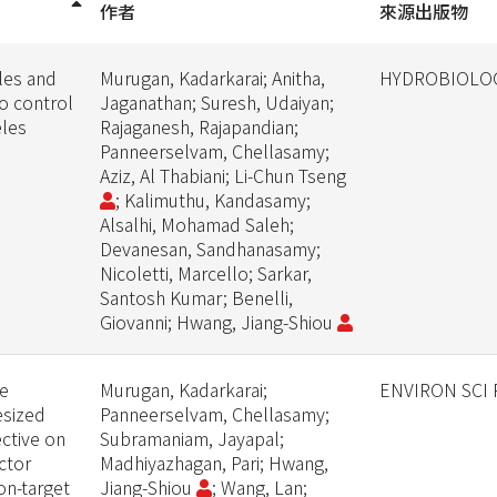
作者
來源出版物
les and
Murugan, Kadarkarai; Anitha,
HYDROBIOLO
to control
Jaganathan; Suresh, Udaiyan;
eles
Rajaganesh, Rajapandian;
Panneerselvam, Chellasamy;
Aziz, Al Thabiani; Li-Chun Tseng
; Kalimuthu, Kandasamy;
Alsalhi, Mohamad Saleh;
Devanesan, Sandhanasamy;
Nicoletti, Marcello; Sarkar,
Santosh Kumar; Benelli,
Giovanni; Hwang, Jiang-Shiou
ne
Murugan, Kadarkarai;
ENVIRON SCI
sized
Panneerselvam, Chellasamy;
ective on
Subramaniam, Jayapal;
ctor
Madhiyazhagan, Pari; Hwang,
on-target
Jiang-Shiou
; Wang, Lan;