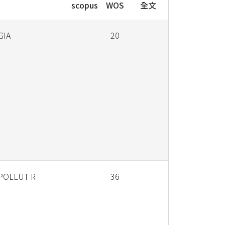
scopus
WOS
全文
GIA
20
 POLLUT R
36