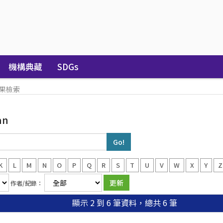
機構典藏
SDGs
果檢索
an
K
L
M
N
O
P
Q
R
S
T
U
V
W
X
Y
Z
作者/紀錄：
顯示 2 到 6 筆資料，總共 6 筆