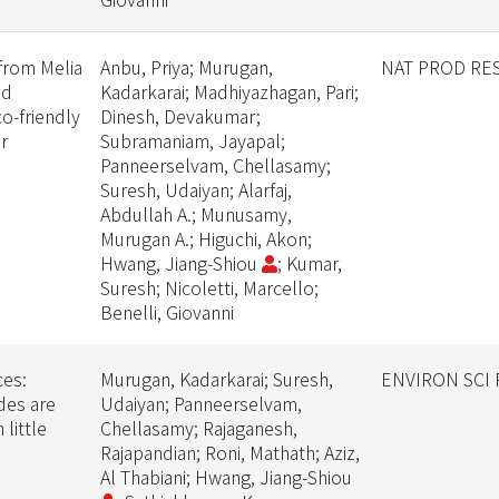
from Melia
Anbu, Priya; Murugan,
NAT PROD RE
id
Kadarkarai; Madhiyazhagan, Pari;
o-friendly
Dinesh, Devakumar;
r
Subramaniam, Jayapal;
Panneerselvam, Chellasamy;
Suresh, Udaiyan; Alarfaj,
Abdullah A.; Munusamy,
Murugan A.; Higuchi, Akon;
Hwang, Jiang-Shiou
; Kumar,
Suresh; Nicoletti, Marcello;
Benelli, Giovanni
ces:
Murugan, Kadarkarai; Suresh,
ENVIRON SCI
des are
Udaiyan; Panneerselvam,
 little
Chellasamy; Rajaganesh,
Rajapandian; Roni, Mathath; Aziz,
Al Thabiani; Hwang, Jiang-Shiou