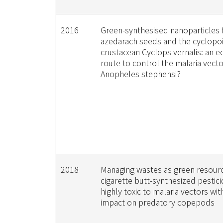
2016
Green-synthesised nanoparticles 
azedarach seeds and the cyclopo
crustacean Cyclops vernalis: an ec
route to control the malaria vecto
Anopheles stephensi?
2018
Managing wastes as green resour
cigarette butt-synthesized pestici
highly toxic to malaria vectors with
impact on predatory copepods