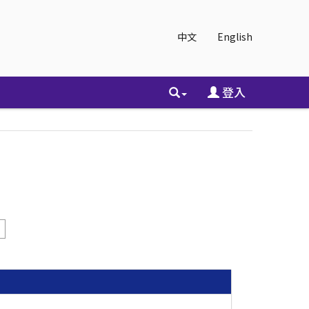
中文
English
登入