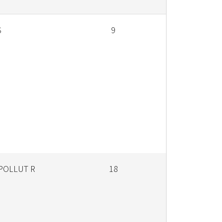
S
9
 POLLUT R
18