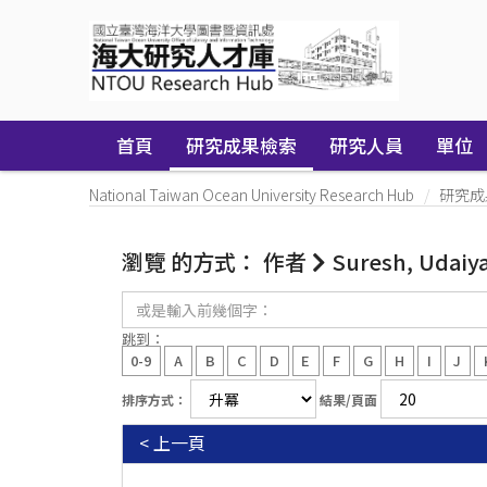
Skip
navigation
首頁
研究成果檢索
研究人員
單位
National Taiwan Ocean University Research Hub
研究成
瀏覽 的方式： 作者
Suresh, Udaiy
或
是
輸
跳到：
入
0-9
A
B
C
D
E
F
G
H
I
J
前
幾
排序方式：
結果/頁面
個
字：
< 上一頁