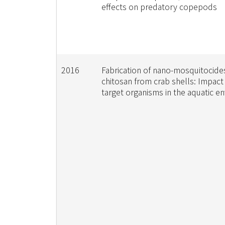
effects on predatory copepods
2016
Fabrication of nano-mosquitocide
chitosan from crab shells: Impact
target organisms in the aquatic e