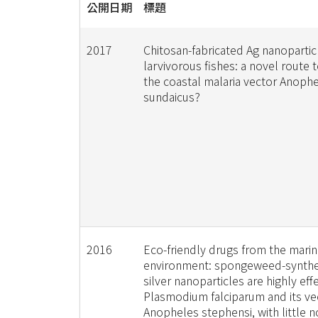
公開日期
標題
2017
Chitosan-fabricated Ag nanopartic
larvivorous fishes: a novel route 
the coastal malaria vector Anoph
sundaicus?
2016
Eco-friendly drugs from the mari
environment: spongeweed-synthe
silver nanoparticles are highly eff
Plasmodium falciparum and its ve
Anopheles stephensi, with little n