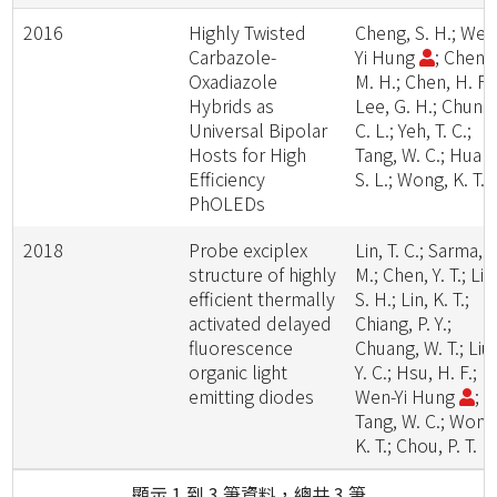
2016
Highly Twisted
Cheng, S. H.; Wen
Carbazole-
Yi Hung
; Cheng
Oxadiazole
M. H.; Chen, H. F.;
Hybrids as
Lee, G. H.; Chung
Universal Bipolar
C. L.; Yeh, T. C.;
Hosts for High
Tang, W. C.; Huan
Efficiency
S. L.; Wong, K. T.
PhOLEDs
2018
Probe exciplex
Lin, T. C.; Sarma,
structure of highly
M.; Chen, Y. T.; Liu
efficient thermally
S. H.; Lin, K. T.;
activated delayed
Chiang, P. Y.;
fluorescence
Chuang, W. T.; Liu,
organic light
Y. C.; Hsu, H. F.;
emitting diodes
Wen-Yi Hung
;
Tang, W. C.; Wong
K. T.; Chou, P. T.
顯示 1 到 3 筆資料，總共 3 筆