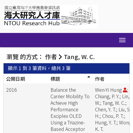
Skip
navigation
瀏覽 的方式： 作者
Tang, W. C.
顯示 1 到 3 筆資料，總共 3 筆
公開日期
標題
作者
2016
Balance the
Wen-Yi Hung
;
Carrier Mobility To
Chiang, P. Y.; Lin, S
Achieve High
W.; Tang, W. C.;
Performance
Chen, Y. T.; Liu, S.
Exciplex OLED
H.; Chou, P. T.;
Using a Triazine-
Hung, Y. T.; Wong,
Based Acceptor
K. T.