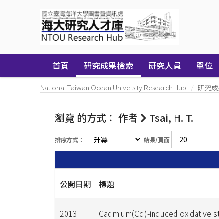
Skip
navigation
首頁
研究成果檢索
研究人員
單位
National Taiwan Ocean University Research Hub
研究成
瀏覽 的方式： 作者
Tsai, H. T.
排序方式：
結果/頁面
公開日期
標題
2013
Cadmium(Cd)-induced oxidative s