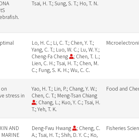
 DNA
Tsai, H. T.; Sung, S. T.; Ho, T. N.
utS
brafish.
ptimal
Lo, H. C.; Li, C. T.; Chen, Y. T.;
Microelectroni
Yang, C. T.; Luo, W. C.; Lu, W. Y.;
Cheng-Fa Cheng
; Chen, T. L.;
Lien, C. H.; Tsai, H. T.; Chen, M.
C.; Fung, S. K. H.; Wu, C. C.
 on
Yao, H. T.; Lin, P.; Chang, Y. W.;
Food and Chem
e stress in
Chen, C. T.; Meng-Tsan Chiang
; Chang, L.; Kuo, Y. C.; Tsai, H.
T.; Yeh, T. K.
XIN AND
Deng-Fwu Hwang
; Cheng, C.
Fisheries Scie
N MARINE
A.; Tsai, H. T.; Shih, D. Y. C.; Ko,