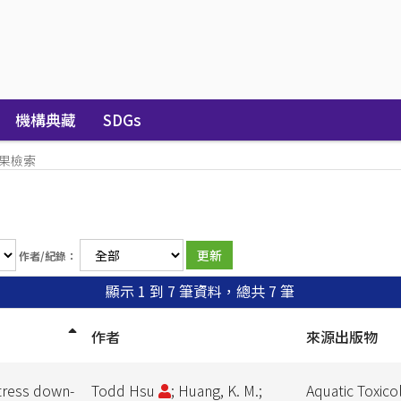
機構典藏
SDGs
果檢索
作者/紀錄：
顯示 1 到 7 筆資料，總共 7 筆
作者
來源出版物
tress down-
Todd Hsu
; Huang, K. M.;
Aquatic Toxico