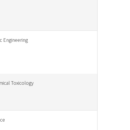
c Engineering
ical Toxicology
nce