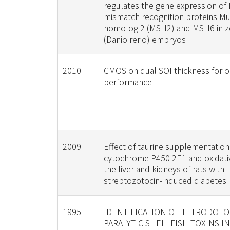
regulates the gene expression of
mismatch recognition proteins M
homolog 2 (MSH2) and MSH6 in ze
(Danio rerio) embryos
2010
CMOS on dual SOI thickness for o
performance
2009
Effect of taurine supplementation
cytochrome P450 2E1 and oxidativ
the liver and kidneys of rats with
streptozotocin-induced diabetes
1995
IDENTIFICATION OF TETRODOTO
PARALYTIC SHELLFISH TOXINS I