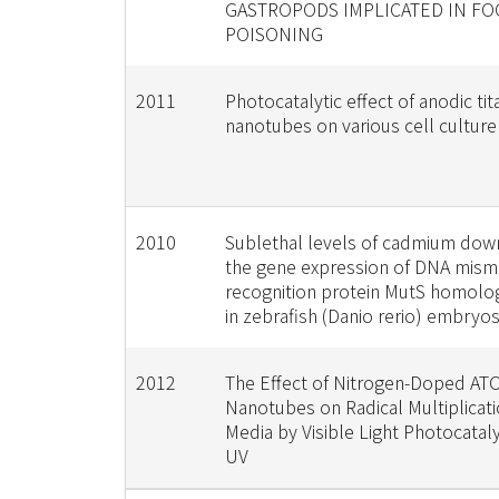
GASTROPODS IMPLICATED IN F
POISONING
2011
Photocatalytic effect of anodic ti
nanotubes on various cell cultur
2010
Sublethal levels of cadmium dow
the gene expression of DNA mism
recognition protein MutS homolo
in zebrafish (Danio rerio) embryo
2012
The Effect of Nitrogen-Doped AT
Nanotubes on Radical Multiplicati
Media by Visible Light Photocatal
UV