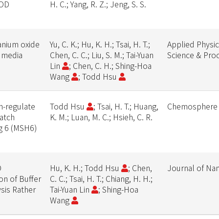
OOD
H. C.; Yang, R. Z.; Jeng, S. S.
tanium oxide
Yu, C. K.; Hu, K. H.; Tsai, H. T.;
Applied Physic
e media
Chen, C. C.; Liu, S. M.; Tai-Yuan
Science & Pro
Lin
; Chen, C. H.; Shing-Hoa
Wang
; Todd Hsu
n-regulate
Todd Hsu
; Tsai, H. T.; Huang,
Chemosphere
atch
K. M.; Luan, M. C.; Hsieh, C. R.
g 6 (MSH6)
s
O
Hu, K. H.; Todd Hsu
; Chen,
Journal of Na
on of Buffer
C. C.; Tsai, H. T.; Chiang, H. H.;
ysis Rather
Tai-Yuan Lin
; Shing-Hoa
Wang