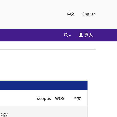
中文
English
登入
scopus
WOS
全文
logy