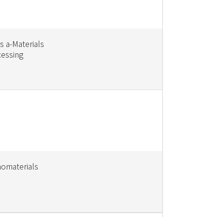
s a-Materials
cessing
nomaterials