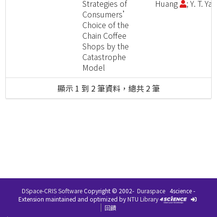
Strategies of
Huang
; Y. T. Ya
Consumers’
Choice of the
Chain Coffee
Shops by the
Catastrophe
Model
顯示 1 到 2 筆資料，總共 2 筆
DSpace-CRIS Software
Copyright © 2002-
Duraspace
4science -
Extension maintained and optimized by
NTU Library
回饋