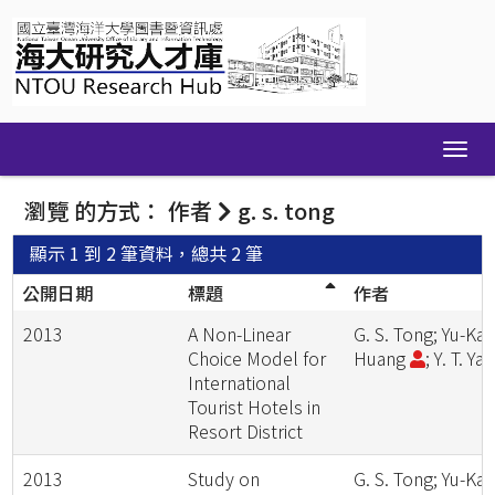
Skip
navigation
瀏覽 的方式： 作者
g. s. tong
顯示 1 到 2 筆資料，總共 2 筆
公開日期
標題
作者
2013
A Non-Linear
G. S. Tong; Yu-Kai
Choice Model for
Huang
; Y. T. Ya
International
Tourist Hotels in
Resort District
2013
Study on
G. S. Tong; Yu-Kai