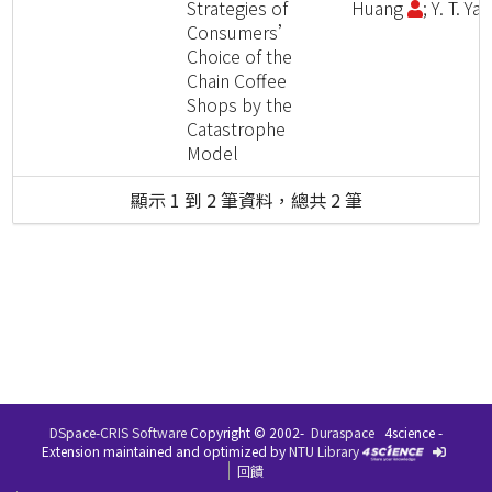
Strategies of
Huang
; Y. T. Ya
Consumers’
Choice of the
Chain Coffee
Shops by the
Catastrophe
Model
顯示 1 到 2 筆資料，總共 2 筆
DSpace-CRIS Software
Copyright © 2002-
Duraspace
4science -
Extension maintained and optimized by
NTU Library
回饋