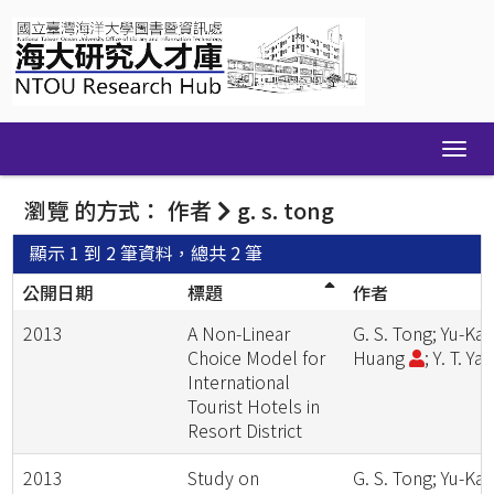
Skip
navigation
瀏覽 的方式： 作者
g. s. tong
顯示 1 到 2 筆資料，總共 2 筆
公開日期
標題
作者
2013
A Non-Linear
G. S. Tong; Yu-Kai
Choice Model for
Huang
; Y. T. Ya
International
Tourist Hotels in
Resort District
2013
Study on
G. S. Tong; Yu-Kai