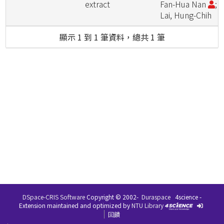
extract
Fan-Hua Nan
;
Lai, Hung-Chih
顯示 1 到 1 筆資料，總共 1 筆
DSpace-CRIS Software
Copyright © 2002-
Duraspace
4science -
Extension maintained and optimized by
NTU Library
回饋