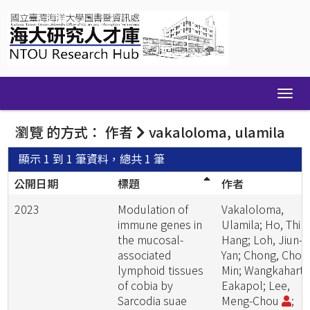
Skip
navigation
瀏覽 的方式： 作者
vakaloloma, ulamila
顯示 1 到 1 筆資料，總共 1 筆
公開日期
標題
作者
2023
Modulation of
Vakaloloma,
immune genes in
Ulamila; Ho, Thi
the mucosal-
Hang; Loh, Jiun-
associated
Yan; Chong, Chou
lymphoid tissues
Min; Wangkahart,
of cobia by
Eakapol; Lee,
Sarcodia suae
Meng-Chou
;