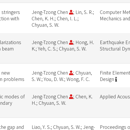
 stringers
Jeng-Tzong Chen
; Lin, S. R.;
Computer Met
tion with
Chen, K. H.; Chen, I. L.;
Mechanics and
Chyuan, S. W.
larizations
Jeng-Tzong Chen
; Hong, H.
Earthquake En
 a beam
K.; Yeh, C. S.; Chyuan, S. W.
Structural Dy
A new
Jeng-Tzong Chen
; Chyuan,
Finite Element
ion problems
S. W.; You, D. W.; Wong, F. C.
Design
tic modes of
Jeng-Tzong Chen
; Chen, K.
Applied Acous
undary
H.; Chyuan, S. W.
 the gap and
Liao, Y. S.; Chyuan, S. W.; Jeng-
Proceedings of