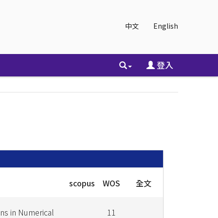
中文
English
登入
scopus
WOS
全文
s in Numerical
11