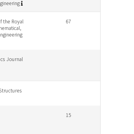
gineering
f the Royal
67
hematical,
Engineering
ics Journal
Structures
15