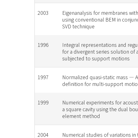
2003
Eigenanalysis for membranes with
using conventional BEM in conjunc
SVD technique
1996
Integral representations and regu
for a divergent series solution of
subjected to support motions
1997
Normalized quasi-static mass — 
definition for multi-support mot
1999
Numerical experiments for acous
a square cavity using the dual bo
element method
2004
Numerical studies of variations in