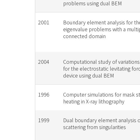
problems using dual BEM
2001
Boundary element analysis for t
eigenvalue problems with a multi
connected domain
2004
Computational study of variations 
for the electrostatic levitating f
device using dual BEM
1996
Computer simulations for mask s
heating in X-ray lithography
1999
Dual boundary element analysis 
scattering from singularities