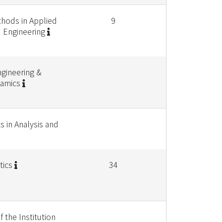
hods in Applied
9
 Engineering
gineering &
namics
s in Analysis and
tics
34
 the Institution