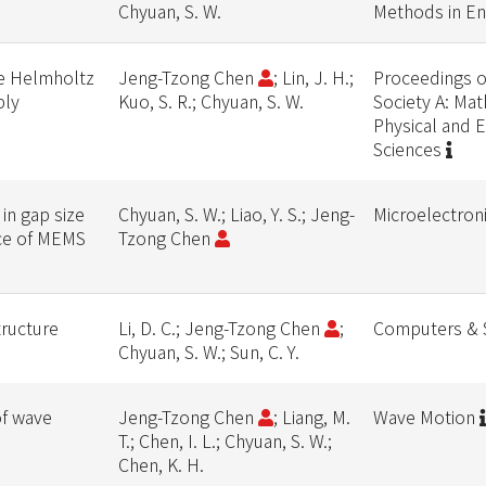
Chyuan, S. W.
Methods in En
he Helmholtz
Jeng-Tzong Chen
; Lin, J. H.;
Proceedings o
ply
Kuo, S. R.; Chyuan, S. W.
Society A: Mat
Physical and 
Sciences
in gap size
Chyuan, S. W.; Liao, Y. S.; Jeng-
Microelectron
orce of MEMS
Tzong Chen
tructure
Li, D. C.; Jeng-Tzong Chen
;
Computers & 
Chyuan, S. W.; Sun, C. Y.
of wave
Jeng-Tzong Chen
; Liang, M.
Wave Motion
T.; Chen, I. L.; Chyuan, S. W.;
Chen, K. H.