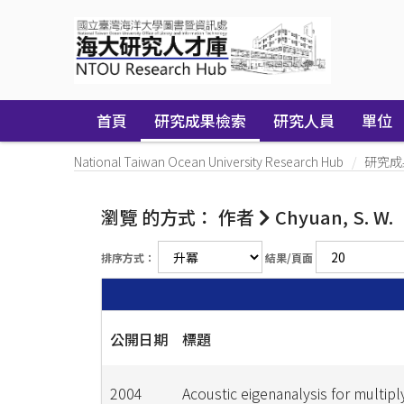
Skip
navigation
首頁
研究成果檢索
研究人員
單位
National Taiwan Ocean University Research Hub
研究成
瀏覽 的方式： 作者
Chyuan, S. W.
排序方式：
結果/頁面
公開日期
標題
2004
Acoustic eigenanalysis for multip