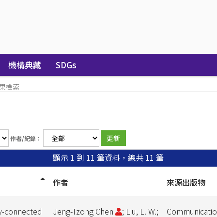
機構典藏
SDGs
果檢索
作者/紀錄：
顯示 1 到 11 筆資料，總共 11 筆
作者
來源出版物
ly-connected
Jeng-Tzong Chen
; Liu, L. W.;
Communication