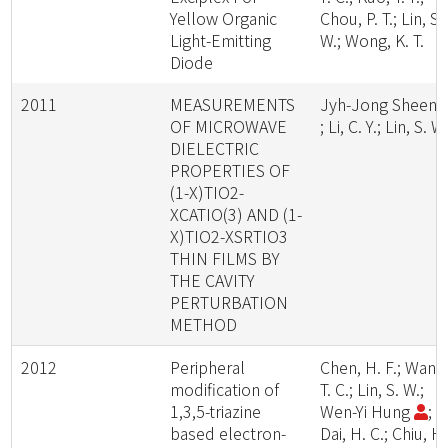
Yellow Organic
Chou, P. T.; Lin, S.
Light-Emitting
W.; Wong, K. T.
Diode
2011
MEASUREMENTS
Jyh-Jong Sheen
OF MICROWAVE
; Li, C. Y.; Lin, S. W
DIELECTRIC
PROPERTIES OF
(1-X)TIO2-
XCATIO(3) AND (1-
X)TIO2-XSRTIO3
THIN FILMS BY
THE CAVITY
PERTURBATION
METHOD
2012
Peripheral
Chen, H. F.; Wang
modification of
T. C.; Lin, S. W.;
1,3,5-triazine
Wen-Yi Hung
;
based electron-
Dai, H. C.; Chiu, H.