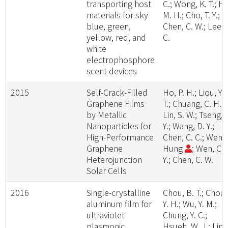
transporting host
C.; Wong, K. T.; H
materials for sky
M. H.; Cho, T. Y.;
blue, green,
Chen, C. W.; Lee, 
yellow, red, and
C.
white
electrophosphore
scent devices
2015
Self-Crack-Filled
Ho, P. H.; Liou, Y.
Graphene Films
T.; Chuang, C. H.;
by Metallic
Lin, S. W.; Tseng, 
Nanoparticles for
Y.; Wang, D. Y.;
High-Performance
Chen, C. C.; Wen-Y
Graphene
Hung
; Wen, C.
Heterojunction
Y.; Chen, C. W.
Solar Cells
2016
Single-crystalline
Chou, B. T.; Chou,
aluminum film for
Y. H.; Wu, Y. M.;
ultraviolet
Chung, Y. C.;
plasmonic
Hsueh, W. J.; Lin,