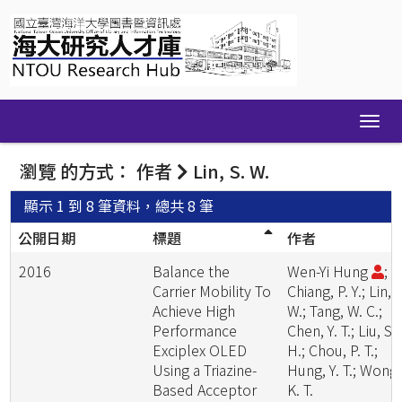
Skip
navigation
瀏覽 的方式： 作者
Lin, S. W.
顯示 1 到 8 筆資料，總共 8 筆
公開日期
標題
作者
2016
Balance the
Wen-Yi Hung
;
Carrier Mobility To
Chiang, P. Y.; Lin, S
Achieve High
W.; Tang, W. C.;
Performance
Chen, Y. T.; Liu, S.
Exciplex OLED
H.; Chou, P. T.;
Using a Triazine-
Hung, Y. T.; Wong,
Based Acceptor
K. T.