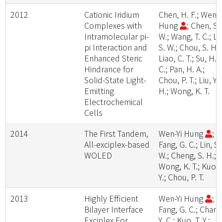
2012
Cationic Iridium
Chen, H. F.; Wen-Y
Complexes with
Hung
; Chen, S.
Intramolecular pi-
W.; Wang, T. C.; Li
pi Interaction and
S. W.; Chou, S. H.;
Enhanced Steric
Liao, C. T.; Su, H.
Hindrance for
C.; Pan, H. A.;
Solid-State Light-
Chou, P. T.; Liu, Y.
Emitting
H.; Wong, K. T.
Electrochemical
Cells
2014
The First Tandem,
Wen-Yi Hung
;
All-exciplex-based
Fang, G. C.; Lin, S.
WOLED
W.; Cheng, S. H.;
Wong, K. T.; Kuo, 
Y.; Chou, P. T.
2013
Highly Efficient
Wen-Yi Hung
;
Bilayer Interface
Fang, G. C.; Chang
Exciplex For
Y. C.; Kuo, T. Y.;