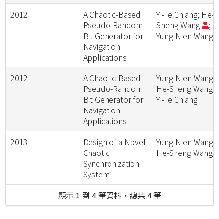
2012
A Chaotic-Based
Yi-Te Chiang; He-
Pseudo-Random
Sheng Wang
;
Bit Generator for
Yung-Nien Wang
Navigation
Applications
2012
A Chaotic-Based
Yung-Nien Wang;
Pseudo-Random
He-Sheng Wang
Bit Generator for
Yi-Te Chiang
Navigation
Applications
2013
Design of a Novel
Yung-Nien Wang;
Chaotic
He-Sheng Wang
Synchronization
System
顯示 1 到 4 筆資料，總共 4 筆