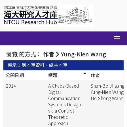
Skip
navigation
瀏覽 的方式： 作者
Yung-Nien Wang
顯示 1 到 4 筆資料，總共 4 筆
公開日期
標題
作者
2014
A Chaos-Based
Shun-Bo Jhaung;
Digital
Yung-Nien Wang;
Communication
He-Sheng Wang
Systems Design
via a Control-
Theoretic
Approach