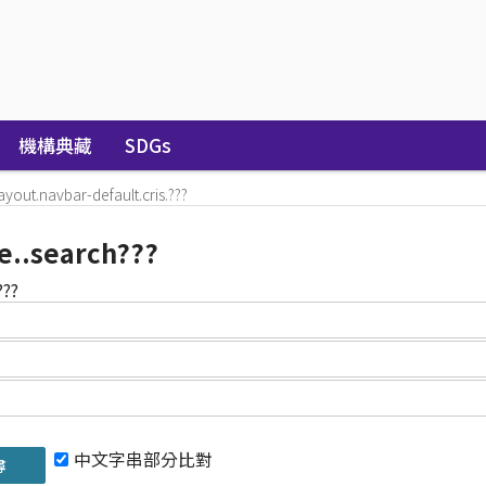
機構典藏
SDGs
layout.navbar-default.cris.???
e..search???
???
中文字串部分比對