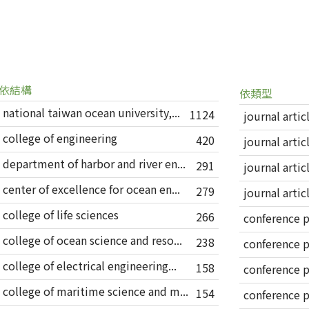
依結構
依類型
national taiwan ocean university,...
1124
journal artic
college of engineering
420
journal artic
department of harbor and river en...
291
journal artic
center of excellence for ocean en...
279
journal artic
college of life sciences
266
conference 
college of ocean science and reso...
238
conference 
college of electrical engineering...
158
conference 
college of maritime science and m...
154
conference 