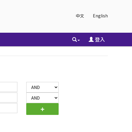
中文
English
登入