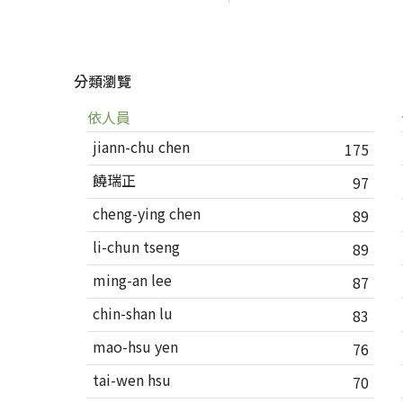
分類瀏覽
依人員
jiann-chu chen
175
饒瑞正
97
cheng-ying chen
89
li-chun tseng
89
ming-an lee
87
chin-shan lu
83
mao-hsu yen
76
tai-wen hsu
70