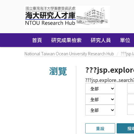
Skip
navigation
首頁
研究成果檢索
研究人員
單位
National Taiwan Ocean University Research Hub
???jsp.
瀏覽
???jsp.explor
???jsp.explore..search