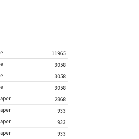
le
11965
le
3058
le
3058
le
3058
paper
2868
paper
933
paper
933
paper
933