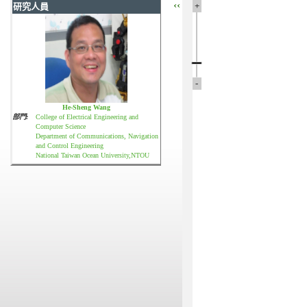
‹‹
+
研究人員
-
He-Sheng Wang
部門:
College of Electrical Engineering and
Computer Science
Department of Communications, Navigation
and Control Engineering
National Taiwan Ocean University,NTOU