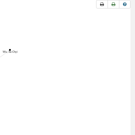
Wu, Jia-Chyi