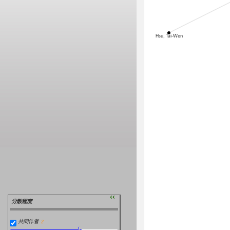
Hsu, Tai-Wen
››
分散程度
共同作者