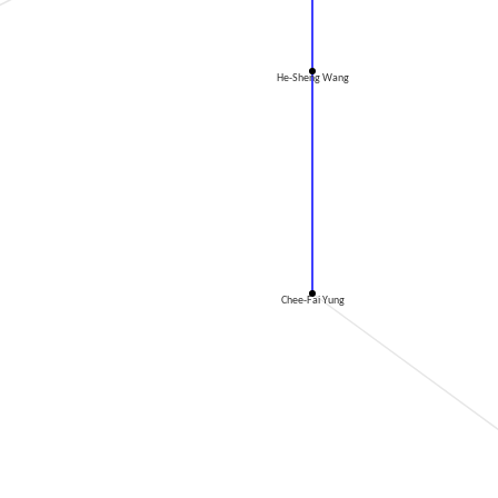
He-Sheng Wang
Chee-Fai Yung