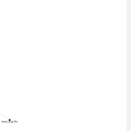
Jenq-Lang Wu