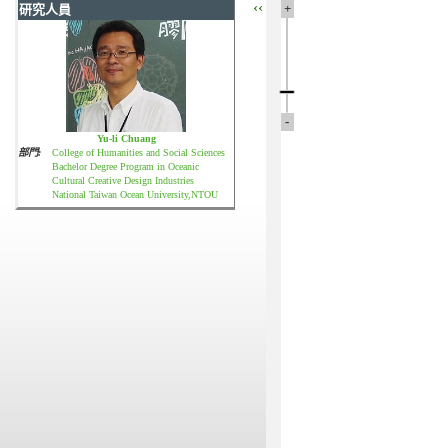
‹‹
+
研究人員
-
Yu-li Chuang
部門:
College of Humanities and Social Sciences
Bachelor Degree Program in Oceanic
Cultural Creative Design Industries
National Taiwan Ocean University,NTOU