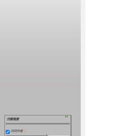
››
分散程度
共同作者