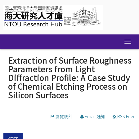
Skip
navigation
Extraction of Surface Roughness
Parameters from Light
Diffraction Profile: A Case Study
of Chemical Etching Process on
Silicon Surfaces
瀏覽統計
Email 通知
RSS Feed