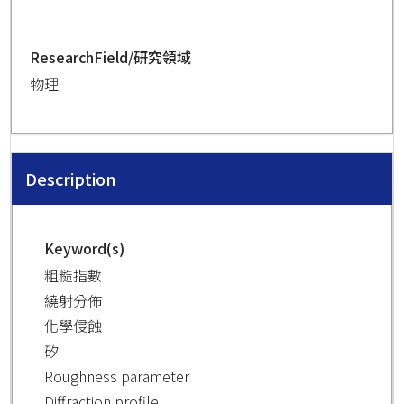
ResearchField/研究領域
物理
Description
Keyword(s)
粗糙指數
繞射分佈
化學侵蝕
矽
Roughness parameter
Diffraction profile