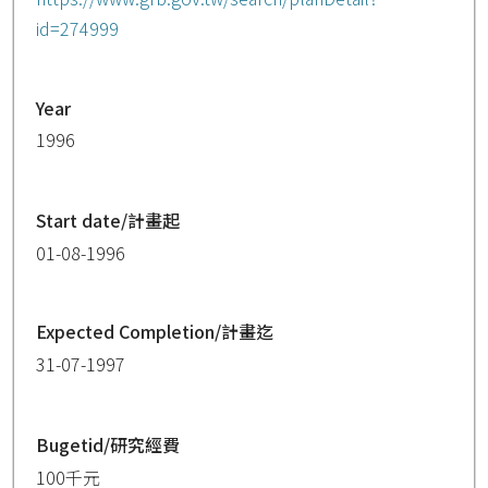
id=274999
Year
1996
Start date/計畫起
01-08-1996
Expected Completion/計畫迄
31-07-1997
Bugetid/研究經費
100千元