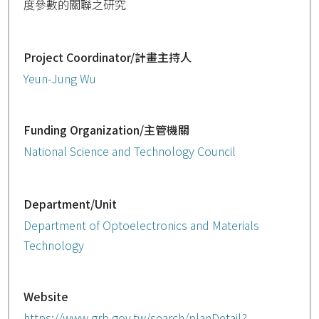
度參數的關聯之研究
Project Coordinator/計畫主持人
Yeun-Jung Wu
Funding Organization/主管機關
National Science and Technology Council
Department/Unit
Department of Optoelectronics and Materials
Technology
Website
https://www.grb.gov.tw/search/planDetail?