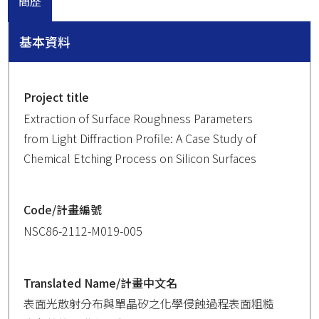
簡歷
基本資料
Project title
Extraction of Surface Roughness Parameters
from Light Diffraction Profile: A Case Study of
Chemical Etching Process on Silicon Surfaces
Code/計畫編號
NSC86-2112-M019-005
Translated Name/計畫中文名
表面光散射分布與單晶矽之化學侵蝕過程表面粗糙