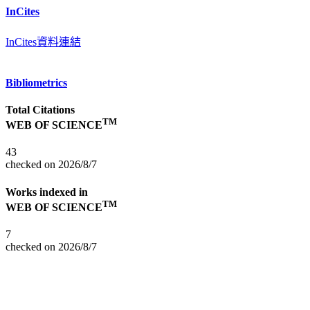
InCites
InCites資料連結
Bibliometrics
Total Citations
TM
WEB OF SCIENCE
43
checked on 2026/8/7
Works indexed in
TM
WEB OF SCIENCE
7
checked on 2026/8/7