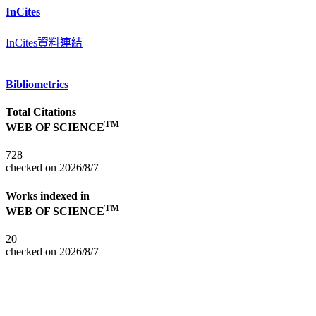
InCites
InCites資料連結
Bibliometrics
Total Citations
TM
WEB OF SCIENCE
728
checked on 2026/8/7
Works indexed in
TM
WEB OF SCIENCE
20
checked on 2026/8/7