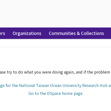
ers
Organizations
Communities & Collections
r
ase try to do what you were doing again, and if the problem p
ge for the National Taiwan Ocean University Research Hub a
Go to the DSpace home page