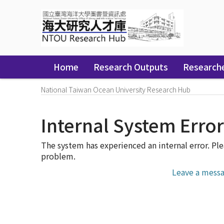
Skip
navigation
Home
Research Outputs
Research
National Taiwan Ocean University Research Hub
Internal System Erro
The system has experienced an internal error. Ple
problem.
Leave a messa