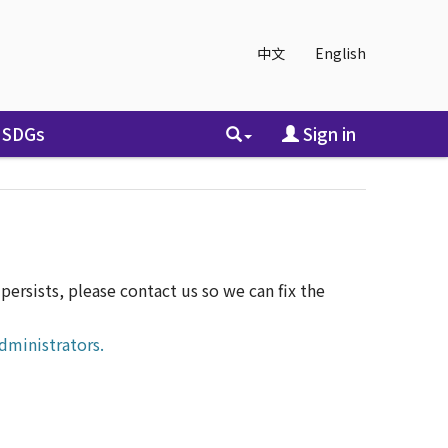
中文
English
SDGs
Sign in
ersists, please contact us so we can fix the
dministrators.