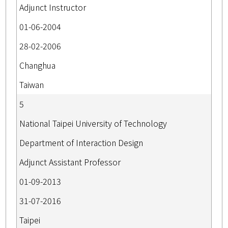
Adjunct Instructor
01-06-2004
28-02-2006
Changhua
Taiwan
5
National Taipei University of Technology
Department of Interaction Design
Adjunct Assistant Professor
01-09-2013
31-07-2016
Taipei