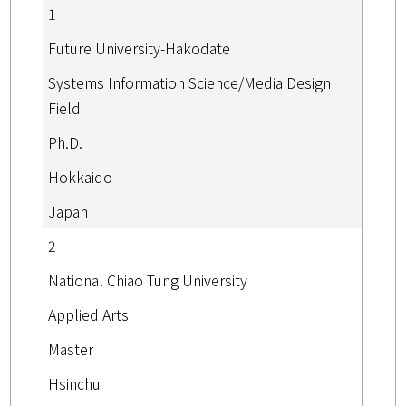
1
Future University-Hakodate
Systems Information Science/Media Design
Field
Ph.D.
Hokkaido
Japan
2
National Chiao Tung University
Applied Arts
Master
Hsinchu