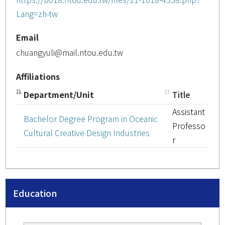
Lang=zh-tw
Email
chuangyuli@mail.ntou.edu.tw
Affiliations
Department/Unit
Title
Assistant
Bachelor Degree Program in Oceanic
Professo
Cultural Creative Design Industries
r
Education