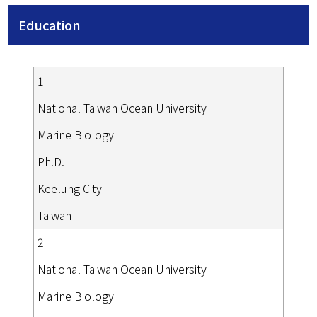
Education
1
National Taiwan Ocean University
Marine Biology
Ph.D.
Keelung City
Taiwan
2
National Taiwan Ocean University
Marine Biology