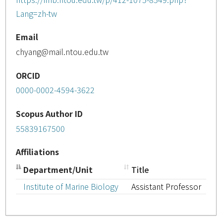
Lang=zh-tw
Email
chyang@mail.ntou.edu.tw
ORCID
0000-0002-4594-3622
Scopus Author ID
55839167500
Affiliations
Department/Unit
Title
Institute of Marine Biology
Assistant Professor