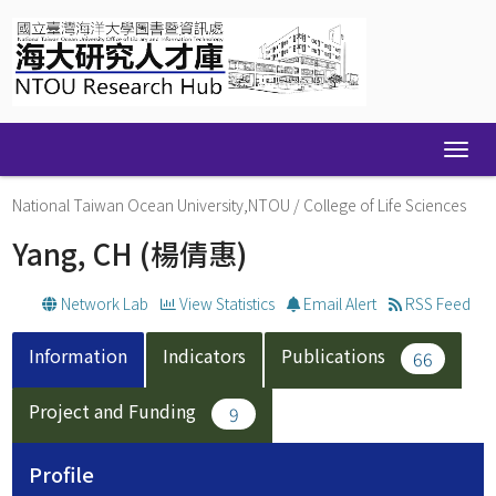
Skip
navigation
National Taiwan Ocean University,NTOU
/
College of Life Sciences
Yang, CH
(楊倩惠)
Network Lab
View Statistics
Email Alert
RSS Feed
Information
Indicators
Publications
66
Project and Funding
9
Profile