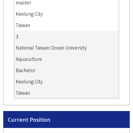
master
Keelung City
Taiwan
3
National Taiwan Ocean University
Aquaculture
Bachelor
Keelung City
Taiwan
Current Position