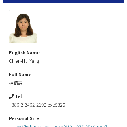
English Name
Chien-Hui Yang
Full Name
楊倩惠
Tel
+886-2-2462-2192 ext:5326
Personal Site
https://imb.ntou.edu.tw/p/412-1075-8549.php?