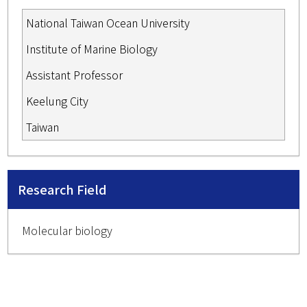
National Taiwan Ocean University
Institute of Marine Biology
Assistant Professor
Keelung City
Taiwan
Research Field
Molecular biology