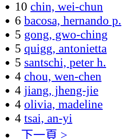
10
chin, wei-chun
6
bacosa, hernando p.
5
gong, gwo-ching
5
quigg, antonietta
5
santschi, peter h.
4
chou, wen-chen
4
jiang, jheng-jie
4
olivia, madeline
4
tsai, an-yi
下一頁 >