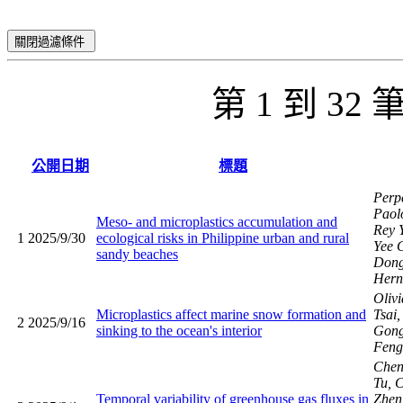
關閉過濾條件
第 1 到 32
公開日期
標題
Perp
Paol
Meso- and microplastics accumulation and
Rey 
1
2025/9/30
ecological risks in Philippine urban and rural
Yee 
sandy beaches
Dong
Hern
Oliv
Microplastics affect marine snow formation and
Tsai
2
2025/9/16
sinking to the ocean's interior
Gong
Fen
Chen
Tu, C
Temporal variability of greenhouse gas fluxes in
Zhen