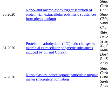
Shiu
Carl
Nano- and microplastics trigger secretion of
Chiu
30
2020
protein-rich extracellular polymeric substances
Shuo
from phytoplankton
Chi
Sants
Chu
Shiu
Hsuen
Yi-Ye
Protein to carbohydrate (P/C) ratio changes in
Xu, 
31
2020
microbial extracellular polymeric substances
Mano
induced by oil and Corexit
Doyl
B.; S
Anto
Shiu
Carlo
Nano-plastics induce aquatic particulate organic
32
2020
Gabr
matter (microgels) formation
Sants
Anto