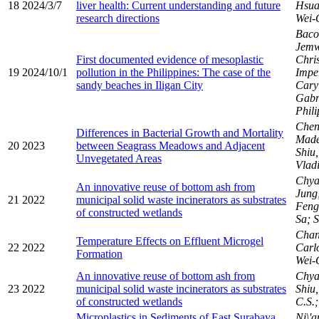
18
2024/3/7
liver health: Current understanding and future
Hsua
research directions
Wei-
Baco
Jemw
First documented evidence of mesoplastic
Chris
19
2024/10/1
pollution in the Philippines: The case of the
Impe
sandy beaches in Iligan City
Caryl
Gabr
Phil
Chen,
Differences in Bacterial Growth and Mortality
Made
20
2023
between Seagrass Meadows and Adjacent
Shiu
Unvegetated Areas
Vladi
Chya
An innovative reuse of bottom ash from
Jung;
21
2022
municipal solid waste incinerators as substrates
Fen
of constructed wetlands
Sa; S
Chan
Temperature Effects on Effluent Microgel
22
2022
Carl
Formation
Wei-
An innovative reuse of bottom ash from
Chyan
23
2022
municipal solid waste incinerators as substrates
Shiu,
of constructed wetlands
C.S.
Microplastics in Sediments of East Surabaya,
Ni\'