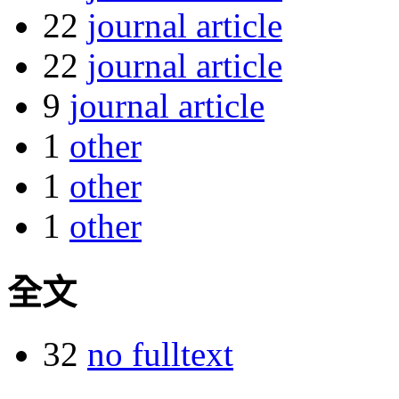
22
journal article
22
journal article
9
journal article
1
other
1
other
1
other
全文
32
no fulltext