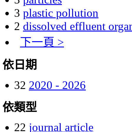
3
plastic pollution
2
dissolved effluent orga
下一頁 >
依日期
32
2020 - 2026
依類型
22
journal article