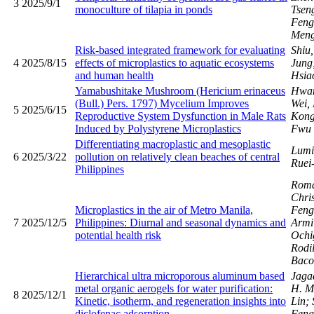
3
2025/9/1
monoculture of tilapia in ponds
Tsen
Fen
Men
Risk-based integrated framework for evaluating
Shiu
4
2025/8/15
effects of microplastics to aquatic ecosystems
Jung
and human health
Hsia
Yamabushitake Mushroom (Hericium erinaceus
Hwan
(Bull.) Pers. 1797) Mycelium Improves
Wei,
5
2025/6/15
Reproductive System Dysfunction in Male Rats
Kong
Induced by Polystyrene Microplastics
Fwu
Differentiating macroplastic and mesoplastic
Lumi
6
2025/3/22
pollution on relatively clean beaches of central
Ruei
Philippines
Romar
Chris
Microplastics in the air of Metro Manila,
Fen
7
2025/12/5
Philippines: Diurnal and seasonal dynamics and
Armi
potential health risk
Ochig
Rodi
Baco
Hierarchical ultra microporous aluminum based
Jaga
metal organic aerogels for water purification:
H. M
8
2025/12/1
Kinetic, isotherm, and regeneration insights into
Lin;
diclofenac adsorption
Feng