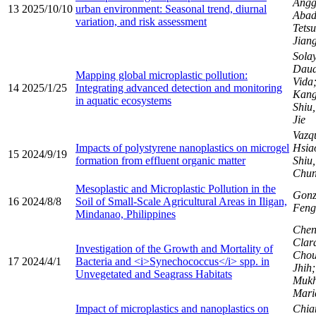
Angg
13
2025/10/10
urban environment: Seasonal trend, diurnal
Abad
variation, and risk assessment
Tetsu
Jiang
Sola
Daud
Mapping global microplastic pollution:
Vida
14
2025/1/25
Integrating advanced detection and monitoring
Kang
in aquatic ecosystems
Shiu
Jie
Vazqu
Impacts of polystyrene nanoplastics on microgel
Hsia
15
2024/9/19
formation from effluent organic matter
Shiu
Chu
Mesoplastic and Microplastic Pollution in the
Gonza
16
2024/8/8
Soil of Small-Scale Agricultural Areas in Iligan,
Fen
Mindanao, Philippines
Chen
Clara
Investigation of the Growth and Mortality of
Chou
17
2024/4/1
Bacteria and <i>Synechococcus</i> spp. in
Jhih
Unvegetated and Seagrass Habitats
Mukh
Maric
Impact of microplastics and nanoplastics on
Chia