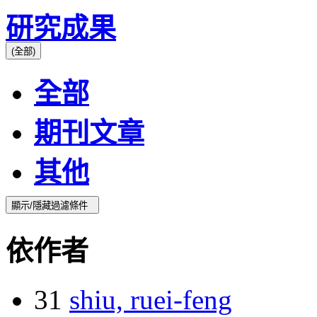
研究成果
(全部)
全部
期刊文章
其他
顯示/隱藏過濾條件
依作者
31
shiu, ruei-feng