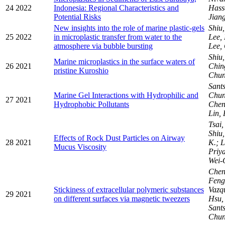
24
2022
Indonesia: Regional Characteristics and
Hass
Potential Risks
Jiang
New insights into the role of marine plastic-gels
Shiu
25
2022
in microplastic transfer from water to the
Lee,
atmosphere via bubble bursting
Lee,
Shiu
Marine microplastics in the surface waters of
26
2021
Chi
pristine Kuroshio
Chu
Sants
Marine Gel Interactions with Hydrophilic and
Chun
27
2021
Hydrophobic Pollutants
Chen
Lin,
Tsai,
Shiu
Effects of Rock Dust Particles on Airway
28
2021
K.; L
Mucus Viscosity
Priy
Wei-
Chen
Fen
Stickiness of extracellular polymeric substances
Vazqu
29
2021
on different surfaces via magnetic tweezers
Hsu, 
Sants
Chu