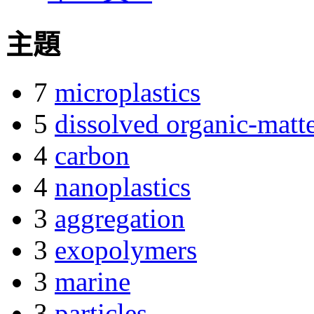
主題
7
microplastics
5
dissolved organic-matt
4
carbon
4
nanoplastics
3
aggregation
3
exopolymers
3
marine
3
particles