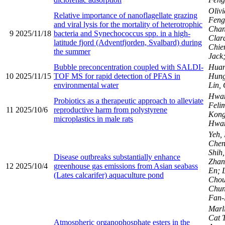
Olivi
Relative importance of nanoflagellate grazing
Fen
and viral lysis for the mortality of heterotrophic
Chan
9
2025/11/18
bacteria and Synechococcus spp. in a high-
Clar
latitude fjord (Adventfjorden, Svalbard) during
Chie
the summer
Jack;
Bubble preconcentration coupled with SALDI-
Huan
10
2025/11/15
TOF MS for rapid detection of PFAS in
Hung
environmental water
Lin,
Hwan
Probiotics as a therapeutic approach to alleviate
Felim
11
2025/10/6
reproductive harm from polystyrene
Kong
microplastics in male rats
Hwa
Yeh,
Chen
Shih,
Disease outbreaks substantially enhance
Zhan
12
2025/10/4
greenhouse gas emissions from Asian seabass
En; 
(Lates calcarifer) aquaculture pond
Chou
Chu
Fan
Marli
Cat T
Atmospheric organophosphate esters in the