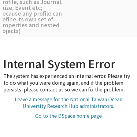
profile, such as Journal,
Prize, Event etc;
because any profile can
define its own set of
properties and nested
objects)
Internal System Error
The system has experienced an internal error. Please try
to do what you were doing again, and if the problem
persists, please contact us so we can fix the problem.
Leave a message for the National Taiwan Ocean
University Research Hub administrators.
Go to the DSpace home page