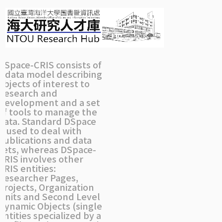
Skip
navigation
DSpace-CRIS consists of
a data model describing
objects of interest to
Research and
Development and a set
of tools to manage the
data. Standard DSpace
is used to deal with
publications and data
sets, whereas DSpace-
CRIS involves other
CRIS entities:
Researcher Pages,
Projects, Organization
Units and Second Level
Dynamic Objects (single
entities specialized by a