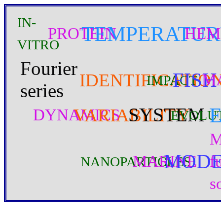
IN-
TEMPERATUR
PROTEIN
HEM
VITRO
Fourier
FISH
IDENTIFICATIO
M
IMPACT
series
SYSTEM
VARIABILITY
DYNAMICS
EVOLU
M
MOD
MARINE
f
NANOPARTICLES
s