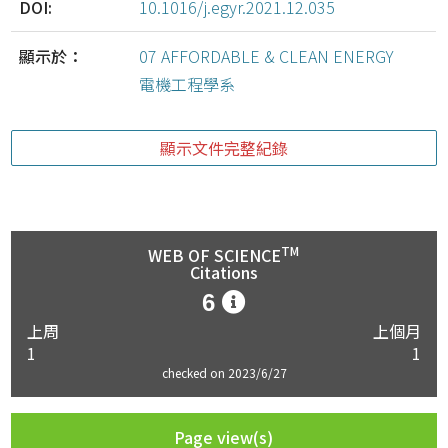
DOI:
10.1016/j.egyr.2021.12.035
顯示於：
07 AFFORDABLE & CLEAN ENERGY
電機工程學系
顯示文件完整紀錄
TM
WEB OF SCIENCE
Citations
6
上周
上個月
1
1
checked on 2023/6/27
Page view(s)