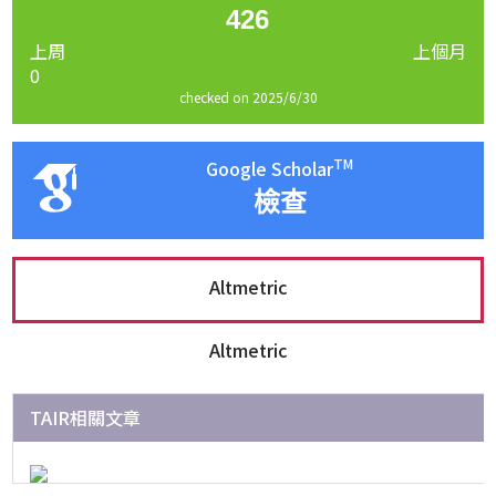
426
上周
上個月
0
checked on 2025/6/30
TM
Google Scholar
檢查
Altmetric
Altmetric
TAIR相關文章