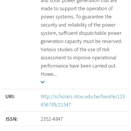
and solar power generation that are
made to support the operation of
power systems. To guarantee the
security and reliability of the power
system, sufficient dispatchable power
generation capacity must be reserved.
Various studies of the use of risk
assessment to improve operational
performance have been carried out.
Howe...
URI:
http://scholars.ntou.edu.tw/handle/123
456789/21547
ISSN:
2352-4847