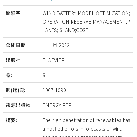
關鍵字:
WIND;BATTERY;MODEL;OPTIMIZATION;
OPERATION;RESERVE;MANAGEMENT;P
LANTS;ISLAND;COST
公開日期:
十一月-2022
出版社:
ELSEVIER
卷:
8
起(迄)頁:
1067-1090
來源出版物:
ENERGY REP
摘要:
The high penetration of renewables has
amplified errors in forecasts of wind