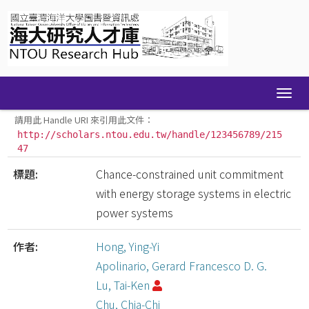
Skip
navigation
請用此 Handle URI 來引用此文件：
http://scholars.ntou.edu.tw/handle/123456789/215
47
標題:
Chance-constrained unit commitment
with energy storage systems in electric
power systems
作者:
Hong, Ying-Yi
Apolinario, Gerard Francesco D. G.
Lu, Tai-Ken
Chu, Chia-Chi