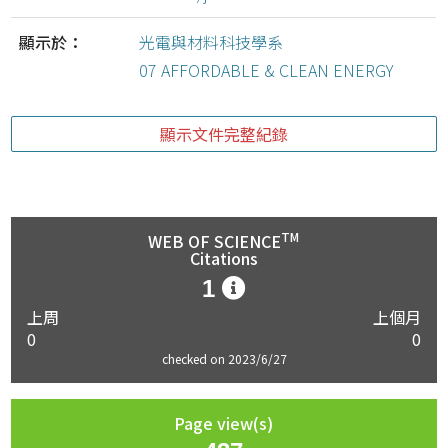
顯示於：
光電與材料科技學系
07 AFFORDABLE & CLEAN ENERGY
顯示文件完整紀錄
TM
WEB OF SCIENCE
Citations
1
上周
上個月
0
0
checked on 2023/6/27
Page view(s)