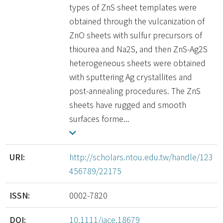
types of ZnS sheet templates were
obtained through the vulcanization of
ZnO sheets with sulfur precursors of
thiourea and Na2S, and then ZnS-Ag2S
heterogeneous sheets were obtained
with sputtering Ag crystallites and
post-annealing procedures. The ZnS
sheets have rugged and smooth
surfaces forme...
URI:
http://scholars.ntou.edu.tw/handle/123
456789/22175
ISSN:
0002-7820
DOI:
10.1111/jace.18679