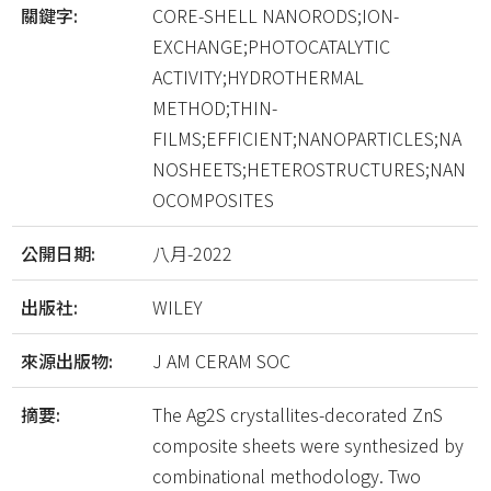
關鍵字:
CORE-SHELL NANORODS;ION-
EXCHANGE;PHOTOCATALYTIC
ACTIVITY;HYDROTHERMAL
METHOD;THIN-
FILMS;EFFICIENT;NANOPARTICLES;NA
NOSHEETS;HETEROSTRUCTURES;NAN
OCOMPOSITES
公開日期:
八月-2022
出版社:
WILEY
來源出版物:
J AM CERAM SOC
摘要:
The Ag2S crystallites-decorated ZnS
composite sheets were synthesized by
combinational methodology. Two