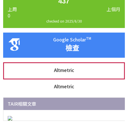
437
上周
上個月
0
checked on 2025/6/30
TM
Google Scholar
檢查
Altmetric
Altmetric
TAIR相關文章