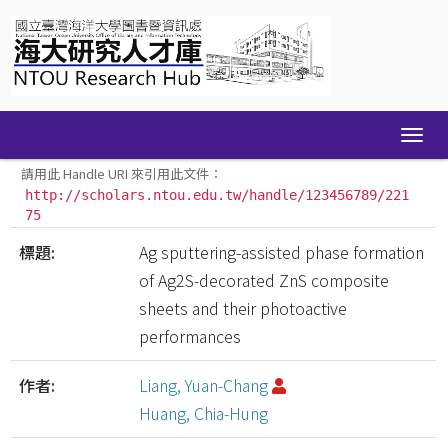
Skip
navigation
請用此 Handle URI 來引用此文件：
http://scholars.ntou.edu.tw/handle/123456789/221
75
標題:
Ag sputtering-assisted phase formation
of Ag2S-decorated ZnS composite
sheets and their photoactive
performances
作者:
Liang, Yuan-Chang
Huang, Chia-Hung