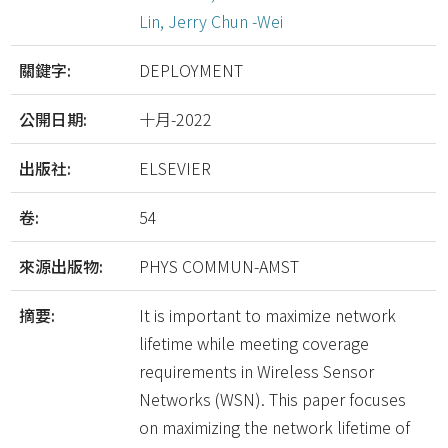
Lin, Jerry Chun -Wei
關鍵字:
DEPLOYMENT
公開日期:
十月-2022
出版社:
ELSEVIER
卷:
54
來源出版物:
PHYS COMMUN-AMST
摘要:
It is important to maximize network
lifetime while meeting coverage
requirements in Wireless Sensor
Networks (WSN). This paper focuses
on maximizing the network lifetime of