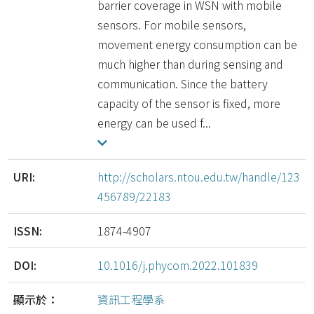
barrier coverage in WSN with mobile
sensors. For mobile sensors,
movement energy consumption can be
much higher than during sensing and
communication. Since the battery
capacity of the sensor is fixed, more
energy can be used f...
URI:
http://scholars.ntou.edu.tw/handle/123
456789/22183
ISSN:
1874-4907
DOI:
10.1016/j.phycom.2022.101839
顯示於：
資訊工程學系