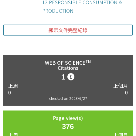
12 RESPONSIBLE CONSUMPTION &
PRODUCTION
顯示文件完整紀錄
TM
WEB OF SCIENCE
Citations
1
上周
上個月
0
0
checked on 2023/6/27
Page view(s)
376
上周
上個月