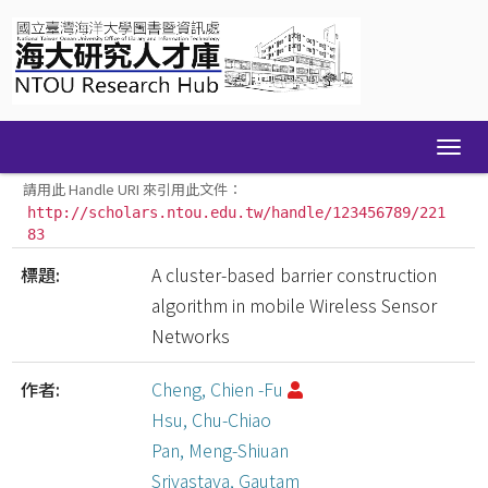
Skip
navigation
請用此 Handle URI 來引用此文件：
http://scholars.ntou.edu.tw/handle/123456789/221
83
標題:
A cluster-based barrier construction
algorithm in mobile Wireless Sensor
Networks
作者:
Cheng, Chien -Fu
Hsu, Chu-Chiao
Pan, Meng-Shiuan
Srivastava, Gautam