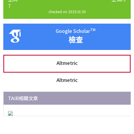
7
checked on 2025/6/30
TM
Google Scholar
檢查
Altmetric
Altmetric
TAIR相關文章