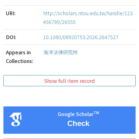
URI:
http://scholars.ntou.edu.tw/handle/123
456789/26555
DOI:
10.1080/08920753.2026.2647527
Appears in
海洋法律研究所
Collections:
Show full item record
TM
Google Scholar
Check