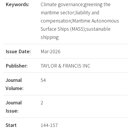
Keywords:
Climate governance;greening the
maritime sector;liability and
compensation;Maritime Autonomous
Surface Ships (MASS);sustainable
shipping
Issue Date:
Mar-2026
Publisher:
TAYLOR & FRANCIS INC
Journal
54
Volume:
Journal
2
Issue:
Start
144-157