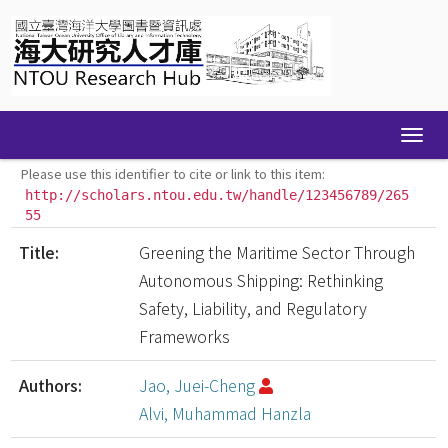
Skip
navigation
Please use this identifier to cite or link to this item:
http://scholars.ntou.edu.tw/handle/123456789/265
55
Title:
Greening the Maritime Sector Through
Autonomous Shipping: Rethinking
Safety, Liability, and Regulatory
Frameworks
Authors:
Jao, Juei-Cheng
Alvi, Muhammad Hanzla