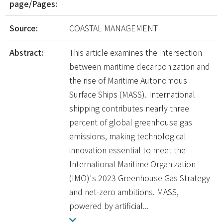
page/Pages:
Source:
COASTAL MANAGEMENT
Abstract:
This article examines the intersection
between maritime decarbonization and
the rise of Maritime Autonomous
Surface Ships (MASS). International
shipping contributes nearly three
percent of global greenhouse gas
emissions, making technological
innovation essential to meet the
International Maritime Organization
(IMO)'s 2023 Greenhouse Gas Strategy
and net-zero ambitions. MASS,
powered by artificial...