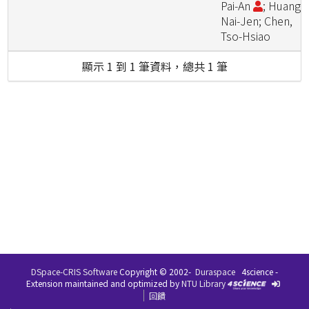
Pai-An
; Huang,
Nai-Jen; Chen,
Tso-Hsiao
顯示 1 到 1 筆資料，總共 1 筆
DSpace-CRIS Software
Copyright © 2002-
Duraspace
4science -
Extension maintained and optimized by
NTU Library
回饋