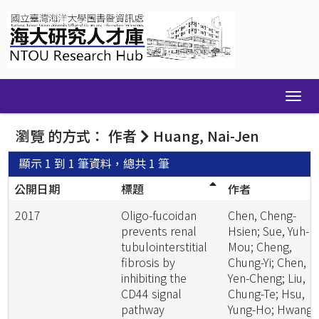
Skip
navigation
瀏覽 的方式： 作者
Huang, Nai-Jen
顯示 1 到 1 筆資料，總共 1 筆
公開日期
標題
作者
2017
Oligo-fucoidan
Chen, Cheng-
prevents renal
Hsien; Sue, Yuh-
tubulointerstitial
Mou; Cheng,
fibrosis by
Chung-Yi; Chen,
inhibiting the
Yen-Cheng; Liu,
CD44 signal
Chung-Te; Hsu,
pathway
Yung-Ho; Hwang,