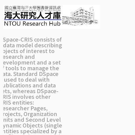
Skip
navigation
DSpace-CRIS consists of
a data model describing
objects of interest to
Research and
Development and a set
of tools to manage the
data. Standard DSpace
is used to deal with
publications and data
sets, whereas DSpace-
CRIS involves other
CRIS entities:
Researcher Pages,
Projects, Organization
Units and Second Level
Dynamic Objects (single
entities specialized by a