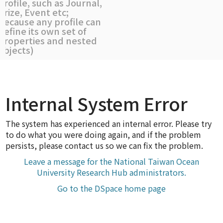
profile, such as Journal,
Prize, Event etc;
because any profile can
define its own set of
properties and nested
objects)
Internal System Error
The system has experienced an internal error. Please try
to do what you were doing again, and if the problem
persists, please contact us so we can fix the problem.
Leave a message for the National Taiwan Ocean
University Research Hub administrators.
Go to the DSpace home page