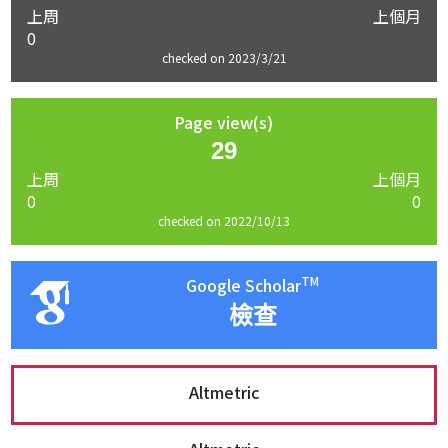
上周
上個月
0
checked on 2023/3/21
Page view(s)
29
上周
上個月
0
0
checked on 2022/10/13
TM
Google Scholar
檢查
Altmetric