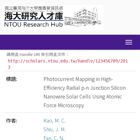
Skip
navigation
請用此 Handle URI 來引用此文件：
http://scholars.ntou.edu.tw/handle/123456789/201
3
標題:
Photocurrent Mapping in High-
Efficiency Radial p-n Junction Silicon
Nanowire Solar Cells Using Atomic
Force Microscopy
作者:
Kao, M. C.
Shiu, J. M.
Fan, C. N.