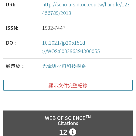
URI:
http://scholars.ntou.edu.tw/handle/123
456789/2013
ISSN:
1932-7447
DOI:
10.1021/jp205151d
://WOS:000296394300055
顯示於：
光電與材料科技學系
顯示文件完整紀錄
TM
WEB OF SCIENCE
Citations
12