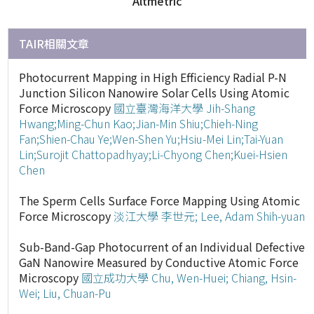
Altmetric
TAIR相關文章
Photocurrent Mapping in High Efficiency Radial P-N
Junction Silicon Nanowire Solar Cells Using Atomic
Force Microscopy
國立臺灣海洋大學
Jih-Shang
Hwang;Ming-Chun Kao;Jian-Min Shiu;Chieh-Ning
Fan;Shien-Chau Ye;Wen-Shen Yu;Hsiu-Mei Lin;Tai-Yuan
Lin;Surojit Chattopadhyay;Li-Chyong Chen;Kuei-Hsien
Chen
The Sperm Cells Surface Force Mapping Using Atomic
Force Microscopy
淡江大學
李世元; Lee, Adam Shih-yuan
Sub-Band-Gap Photocurrent of an Individual Defective
GaN Nanowire Measured by Conductive Atomic Force
Microscopy
國立成功大學
Chu, Wen-Huei; Chiang, Hsin-
Wei; Liu, Chuan-Pu