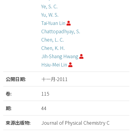
Ye, S. C.
Yu, W. S.
Tai-Yuan Lin
Chattopadhyay, S.
Chen, L. C.
Chen, K. H.
Jih-Shang Hwang
Hsiu-Mei Lin
公開日期:
十一月-2011
卷:
115
期:
44
來源出版物:
Journal of Physical Chemistry C