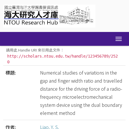
Skip
navigation
請用此 Handle URI 來引用此文件：
http://scholars.ntou.edu.tw/handle/123456789/252
0
標題:
Numerical studies of variations in the
gap and finger width ratio and travelled
distance for the driving force of a radio-
frequency microelectromechanical
system device using the dual boundary
element method
作者:
Liao, Y. S.