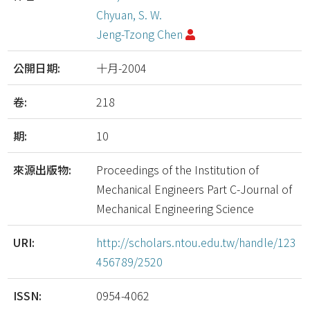
Chyuan, S. W.
Jeng-Tzong Chen
公開日期:
十月-2004
卷:
218
期:
10
來源出版物:
Proceedings of the Institution of
Mechanical Engineers Part C-Journal of
Mechanical Engineering Science
URI:
http://scholars.ntou.edu.tw/handle/123
456789/2520
ISSN:
0954-4062