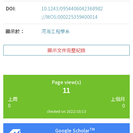
DOI:
10.1243/0954406042368982
://WOS:000225359400014
顯示於：
河海工程學系
顯示文件完整紀錄
Page view(s)
11
上周
上個月
0
0
checked on 2022/10/13
TM
Google Scholar