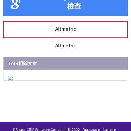
檢查
Altmetric
Altmetric
TAIR相關文章
DSpace-CRIS Software
Copyright © 2002-
Duraspace
4science -