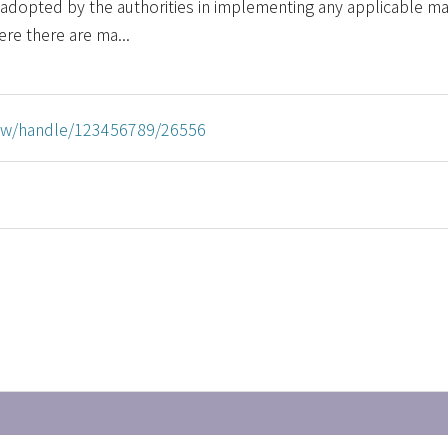
adopted by the authorities in implementing any applicable ma
ere there are ma...
u.tw/handle/123456789/26556