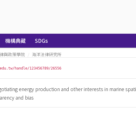
機構典藏
SDGs
律與政策學院
海洋法律研究所
edu.tw/handle/123456789/26556
negotiating energy production and other interests in marine spati
arency and bias