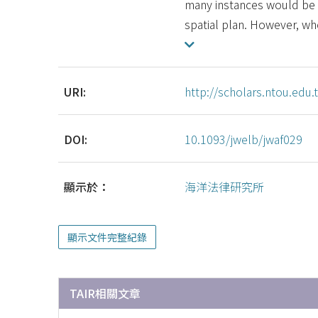
many instances would be 
spatial plan. However, wh
URI:
http://scholars.ntou.ed
DOI:
10.1093/jwelb/jwaf029
顯示於：
海洋法律研究所
顯示文件完整紀錄
TAIR相關文章