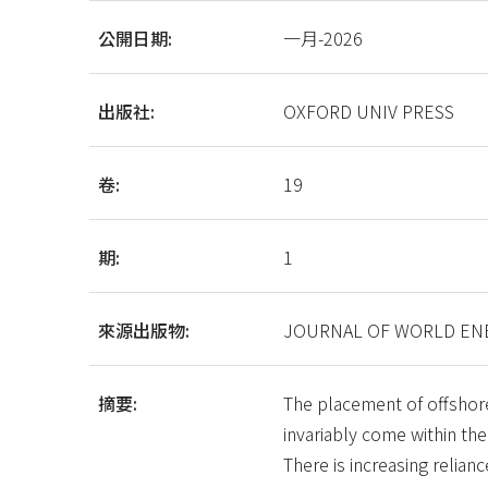
公開日期:
一月-2026
出版社:
OXFORD UNIV PRESS
卷:
19
期:
1
來源出版物:
JOURNAL OF WORLD ENE
摘要:
The placement of offshore
invariably come within the
There is increasing relian