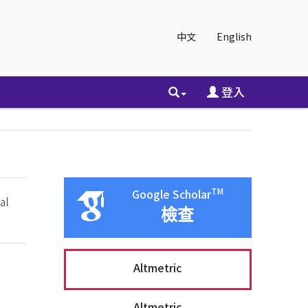
中文
English
登入
TM
Google Scholar
al
檢查
Altmetric
Altmetric