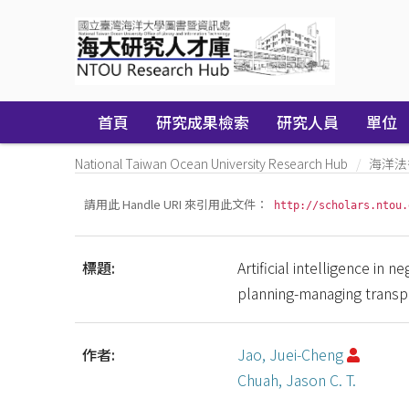
Skip
navigation
首頁
研究成果檢索
研究人員
單位
National Taiwan Ocean University Research Hub
海洋法
請用此 Handle URI 來引用此文件：
http://scholars.ntou.
標題:
Artificial intelligence in 
planning-managing transp
作者:
Jao, Juei-Cheng
Chuah, Jason C. T.