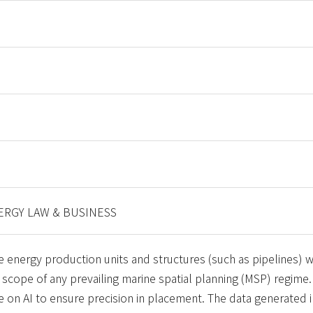
RGY LAW & BUSINESS
 energy production units and structures (such as pipelines) wi
 scope of any prevailing marine spatial planning (MSP) regime.
ce on AI to ensure precision in placement. The data generated 