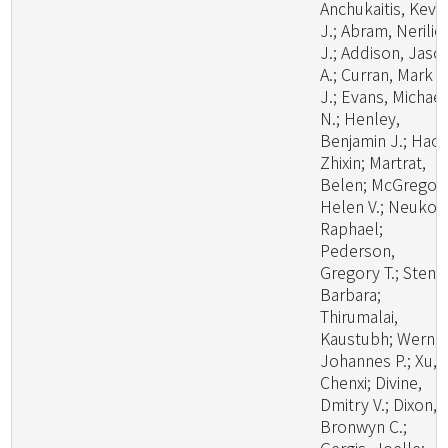
Anchukaitis, Kevi
J.; Abram, Nerilie
J.; Addison, Jaso
A.; Curran, Mark A
J.; Evans, Michael
N.; Henley,
Benjamin J.; Hao,
Zhixin; Martrat,
Belen; McGregor,
Helen V.; Neukom
Raphael;
Pederson,
Gregory T.; Stenni
Barbara;
Thirumalai,
Kaustubh; Werner
Johannes P.; Xu,
Chenxi; Divine,
Dmitry V.; Dixon,
Bronwyn C.;