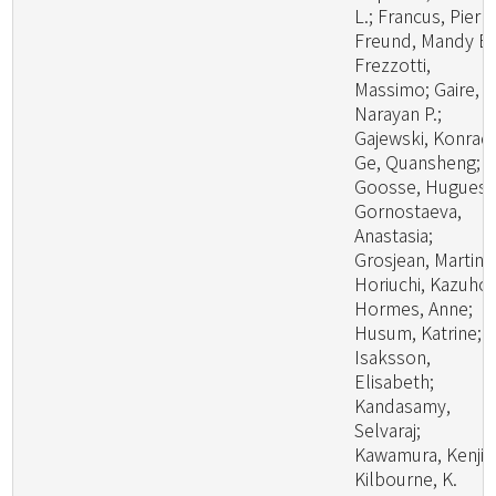
L.; Francus, Pierre
Freund, Mandy B.
Frezzotti,
Massimo; Gaire,
Narayan P.;
Gajewski, Konrad
Ge, Quansheng;
Goosse, Hugues;
Gornostaeva,
Anastasia;
Grosjean, Martin;
Horiuchi, Kazuho;
Hormes, Anne;
Husum, Katrine;
Isaksson,
Elisabeth;
Kandasamy,
Selvaraj;
Kawamura, Kenji;
Kilbourne, K.