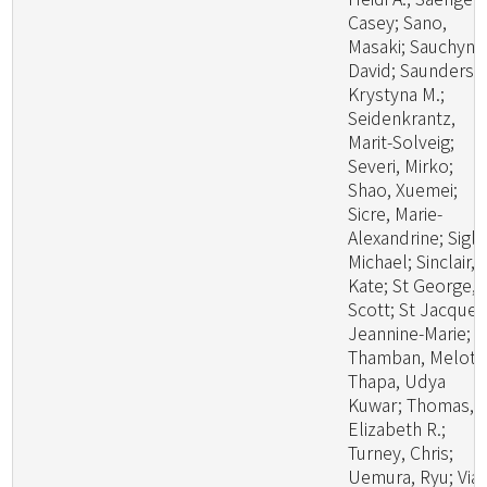
Casey; Sano,
Masaki; Sauchyn,
David; Saunders,
Krystyna M.;
Seidenkrantz,
Marit-Solveig;
Severi, Mirko;
Shao, Xuemei;
Sicre, Marie-
Alexandrine; Sigl,
Michael; Sinclair,
Kate; St George,
Scott; St Jacques
Jeannine-Marie;
Thamban, Meloth
Thapa, Udya
Kuwar; Thomas,
Elizabeth R.;
Turney, Chris;
Uemura, Ryu; Viau