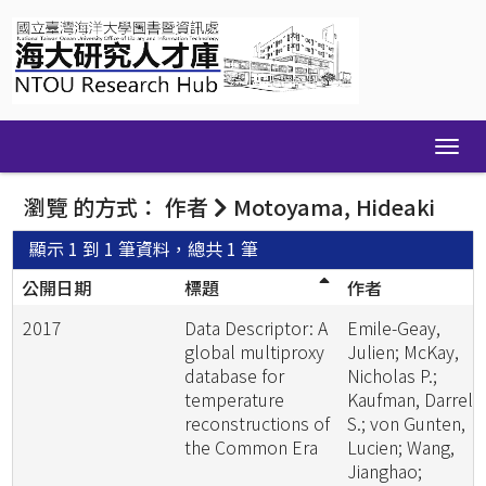
Skip
navigation
瀏覽 的方式： 作者
Motoyama, Hideaki
顯示 1 到 1 筆資料，總共 1 筆
公開日期
標題
作者
2017
Data Descriptor: A
Emile-Geay,
global multiproxy
Julien; McKay,
database for
Nicholas P.;
temperature
Kaufman, Darrell
reconstructions of
S.; von Gunten,
the Common Era
Lucien; Wang,
Jianghao;