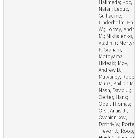
Halimeda; Koc,
Nalan; Leduc,
Guillaume;
Linderholm, Han
W.; Lorrey, Andr
M.; Mikhalenko,
Vladimir; Mortyn,
P. Graham;
Motoyama,
Hideaki; Moy,
Andrew D.;
Mulvaney, Robert
Munz, Philipp M.;
Nash, David J.;
Oerter, Hans;
Opel, Thomas;
Orsi, Anais J.;
Ovchinnikov,
Dmitriy V.; Porter,
Trevor J.; Roop,
Heidi A.; Saenger,