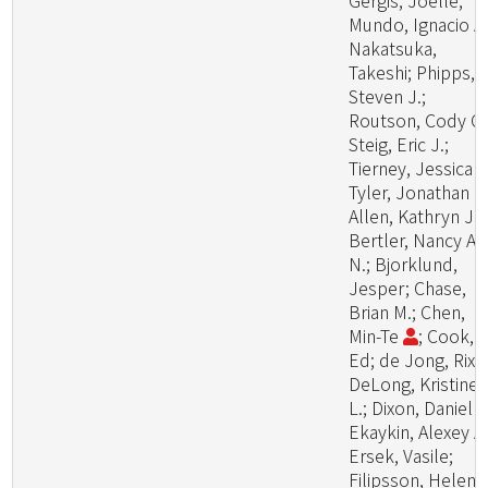
Gergis, Joelle;
Mundo, Ignacio A.
Nakatsuka,
Takeshi; Phipps,
Steven J.;
Routson, Cody C.
Steig, Eric J.;
Tierney, Jessica E
Tyler, Jonathan J.
Allen, Kathryn J.;
Bertler, Nancy A.
N.; Bjorklund,
Jesper; Chase,
Brian M.; Chen,
Min-Te
; Cook,
Ed; de Jong, Rixt;
DeLong, Kristine
L.; Dixon, Daniel A
Ekaykin, Alexey A.
Ersek, Vasile;
Filipsson, Helena