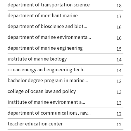
department of transportation science
18
department of merchant marine
17
department of bioscience and biot...
16
department of marine environmenta...
16
department of marine engineering
15
institute of marine biology
14
ocean energy and engineering tech...
14
bachelor degree program in marine...
13
college of ocean law and policy
13
institute of marine environment a...
13
department of communications, nav...
12
teacher education center
12