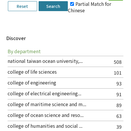
Partial Match for
Chinese
Discover
By department
national taiwan ocean university,...
508
college of life sciences
101
college of engineering
93
college of electrical engineering...
91
college of maritime science and m...
89
college of ocean science and reso...
63
college of humanities and social ...
39