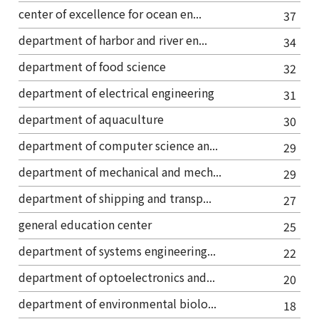
center of excellence for ocean en...
37
department of harbor and river en...
34
department of food science
32
department of electrical engineering
31
department of aquaculture
30
department of computer science an...
29
department of mechanical and mech...
29
department of shipping and transp...
27
general education center
25
department of systems engineering...
22
department of optoelectronics and...
20
department of environmental biolo...
18