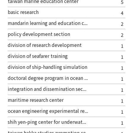
taiwan marine education center
5
basic research
4
mandarin learning and education c...
2
policy development section
2
division of research development
1
division of seafarer training
1
division of ship-handling simulation
1
doctoral degree program in ocean ...
1
integration and dissemination sec...
1
maritime research center
1
ocean engineering experimental re...
1
shih yen-ping center for underwat...
1
taiwan hakka studies promotion ce...