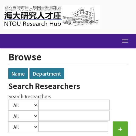
Skip
navigation
Browse
Name
Department
Search Researchers
Search Researchers