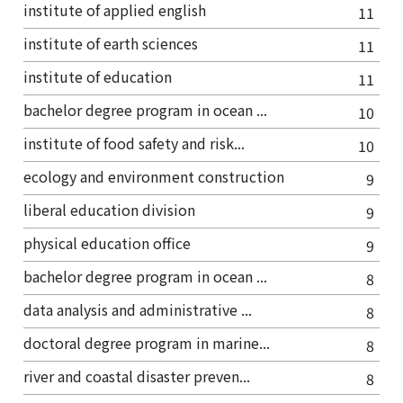
institute of applied english
11
institute of earth sciences
11
institute of education
11
bachelor degree program in ocean ...
10
institute of food safety and risk...
10
ecology and environment construction
9
liberal education division
9
physical education office
9
bachelor degree program in ocean ...
8
data analysis and administrative ...
8
doctoral degree program in marine...
8
river and coastal disaster preven...
8