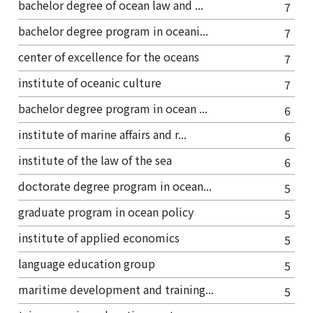
bachelor degree of ocean law and ...
7
bachelor degree program in oceani...
7
center of excellence for the oceans
7
institute of oceanic culture
7
bachelor degree program in ocean ...
6
institute of marine affairs and r...
6
institute of the law of the sea
6
doctorate degree program in ocean...
5
graduate program in ocean policy
5
institute of applied economics
5
language education group
5
maritime development and training...
5