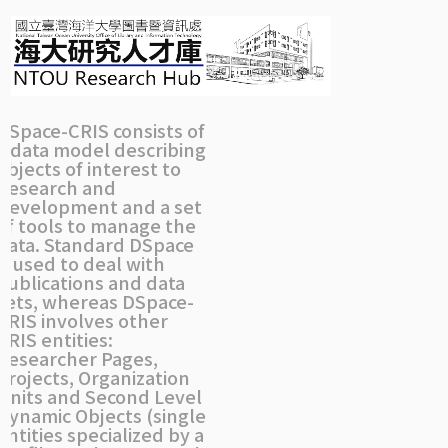
Skip
navigation
DSpace-CRIS consists of
a data model describing
objects of interest to
Research and
Development and a set
of tools to manage the
data. Standard DSpace
is used to deal with
publications and data
sets, whereas DSpace-
CRIS involves other
CRIS entities:
Researcher Pages,
Projects, Organization
Units and Second Level
Dynamic Objects (single
entities specialized by a