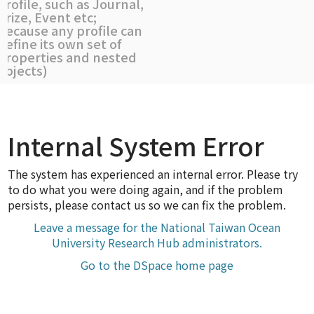
profile, such as Journal,
Prize, Event etc;
because any profile can
define its own set of
properties and nested
objects)
Internal System Error
The system has experienced an internal error. Please try
to do what you were doing again, and if the problem
persists, please contact us so we can fix the problem.
Leave a message for the National Taiwan Ocean
University Research Hub administrators.
Go to the DSpace home page