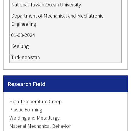
National Taiwan Ocean University
Department of Mechanical and Mechatronic
Engineering
01-08-2024
Keelung
Turkmenistan
Research Field
High Temperature Creep
Plastic Forming
Welding and Metallurgy
Material Mechanical Behavior