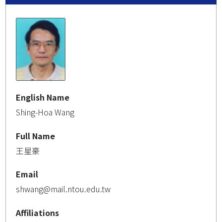
English Name
Shing-Hoa Wang
Full Name
王星豪
Email
shwang@mail.ntou.edu.tw
Affiliations