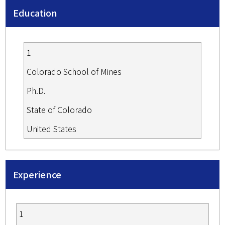
Education
1
Colorado School of Mines
Ph.D.
State of Colorado
United States
Experience
1