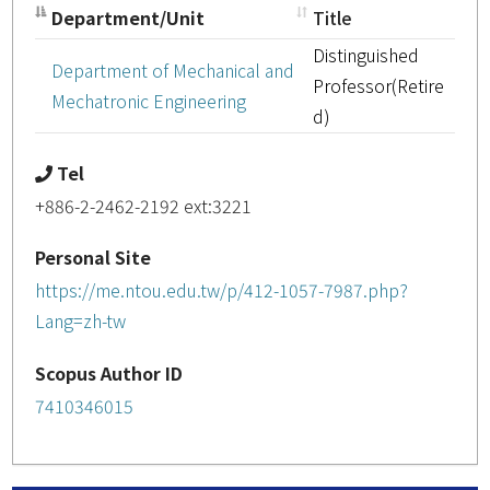
Department/Unit
Title
Distinguished
Department of Mechanical and
Professor(Retire
Mechatronic Engineering
d)
Tel
+886-2-2462-2192 ext:3221
Personal Site
https://me.ntou.edu.tw/p/412-1057-7987.php?
Lang=zh-tw
Scopus Author ID
7410346015