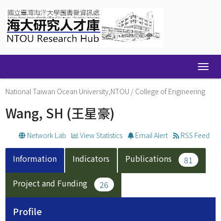
Skip
navigation
National Taiwan Ocean University,NTOU
/
College of Engineering
Wang, SH
(王星豪)
Network Lab
View Statistics
Email Alert
RSS Feed
Information
Indicators
Publications
81
Project and Funding
26
Profile