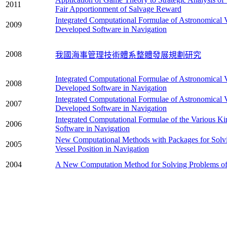
2011
Fair Apportionment of Salvage Reward
Integrated Computational Formulae of Astronomical V
2009
Developed Software in Navigation
2008
我國海事管理技術體系整體發展規劃研究
Integrated Computational Formulae of Astronomical V
2008
Developed Software in Navigation
Integrated Computational Formulae of Astronomical V
2007
Developed Software in Navigation
Integrated Computational Formulae of the Various Ki
2006
Software in Navigation
New Computational Methods with Packages for Solvi
2005
Vessel Position in Navigation
2004
A New Computation Method for Solving Problems of t