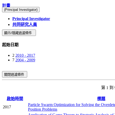
計畫
(Principal Investigator)
Principal Investigator
共同研究人員
顯示/隱藏過濾條件
起始日期
2
2010 - 2017
7
2004 - 2009
關閉過濾條件
第 1 到
啟始時間
標題
Particle Swarm Optimization for Solving the Overdet
2017
Position Problems
Application of Game Theory to Strategic Analysis of