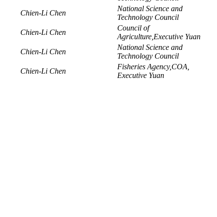
National Science and
Chien-Li Chen
Technology Council
Council of
Chien-Li Chen
Agriculture,Executive Yuan
National Science and
Chien-Li Chen
Technology Council
Fisheries Agency,COA,
Chien-Li Chen
Executive Yuan