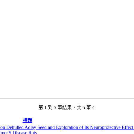
第 1 到 5 筆結果，共 5 筆。
標題
on Dehulled Adlay Seed and Exploration of Its Neuroprotective Effect
mer'S Disease Rats