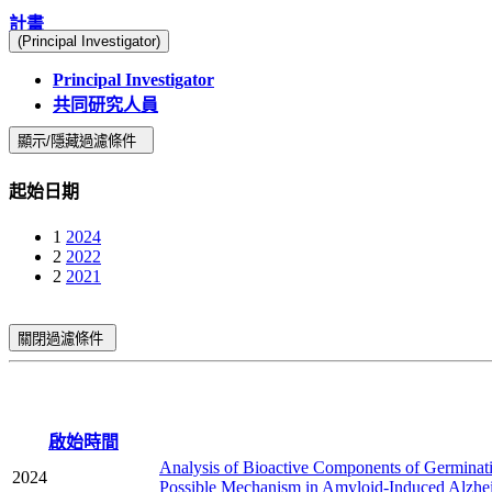
計畫
(Principal Investigator)
Principal Investigator
共同研究人員
顯示/隱藏過濾條件
起始日期
1
2024
2
2022
2
2021
關閉過濾條件
啟始時間
Analysis of Bioactive Components of Germinati
2024
Possible Mechanism in Amyloid-Induced Alzhei