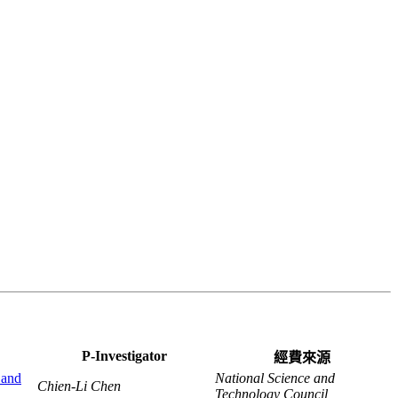
P-Investigator
經費來源
 and
National Science and
Chien-Li Chen
Technology Council