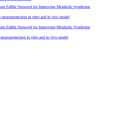
rom Edible Seaweed for Improving Metabolic Syndrome
e neuroprotection in vitro and in vivo model
rom Edible Seaweed for Improving Metabolic Syndrome
 neuroprotection in vitro and in vivo model