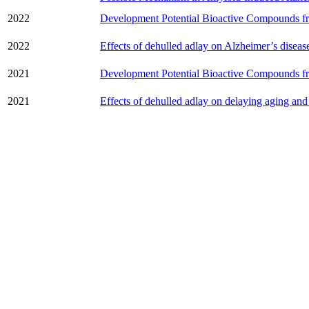
2022
Development Potential Bioactive Compounds f
2022
Effects of dehulled adlay on Alzheimer’s diseas
2021
Development Potential Bioactive Compounds f
2021
Effects of dehulled adlay on delaying aging and