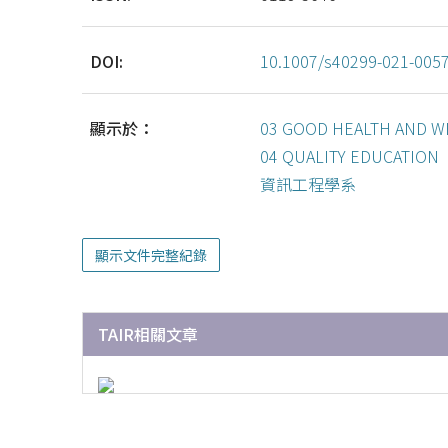
DOI:
10.1007/s40299-021-005
顯示於：
03 GOOD HEALTH AND W
04 QUALITY EDUCATION
資訊工程學系
顯示文件完整紀錄
TAIR相關文章