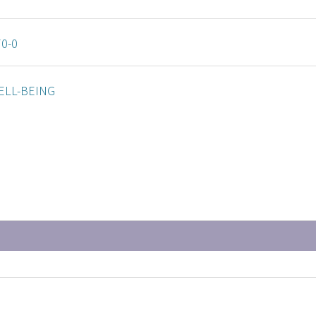
70-0
ELL-BEING