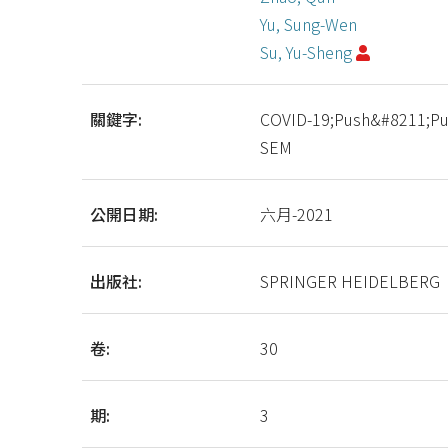
Yu, Sung-Wen
Su, Yu-Sheng
關鍵字:
COVID-19;Push&#8211;Pul
SEM
公開日期:
六月-2021
出版社:
SPRINGER HEIDELBERG
卷:
30
期:
3