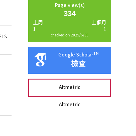
Page view(s)
334
上周
上個月
1
1
checked on 2025/6/30
PLS-
TM
Google Scholar
檢查
Altmetric
Altmetric