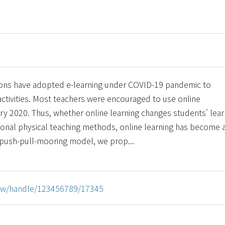
tions have adopted e-learning under COVID-19 pandemic to
activities. Most teachers were encouraged to use online
ary 2020. Thus, whether online learning changes students' lear
tional physical teaching methods, online learning has become 
 push-pull-mooring model, we prop...
u.tw/handle/123456789/17345