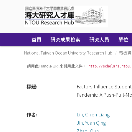
Skip
navigation
首頁
研究成果檢索
研究人員
單位
National Taiwan Ocean University Research Hub
電機資
請用此 Handle URI 來引用此文件：
http://scholars.ntou.
標題:
Factors Influence Student
Pandemic: A Push-Pull-Mo
作者:
Lin, Chien-Liang
Jin, Yuan Qing
Zhao, Qun