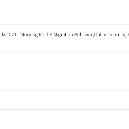
l&#8211;Mooring Model;Migration Behavior;Online Learning;