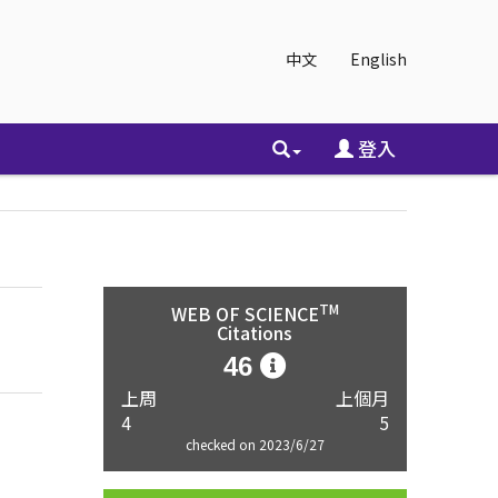
中文
English
登入
TM
WEB OF SCIENCE
Citations
46
上周
上個月
4
5
checked on 2023/6/27