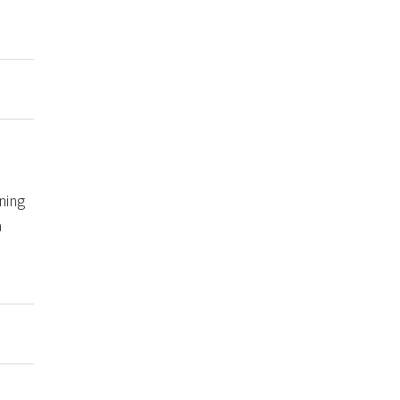
ning
a