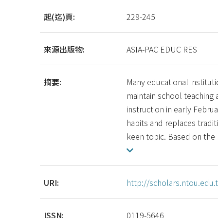
起(迄)頁:
229-245
來源出版物:
ASIA-PAC EDUC RES
摘要:
Many educational institu
maintain school teaching 
instruction in early Febru
habits and replaces tradi
keen topic. Based on the
URI:
http://scholars.ntou.ed
ISSN:
0119-5646