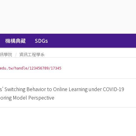
機構典藏
SDGs
訊學院
資訊工程學系
edu.tw/handle/123456789/17345
s' Switching Behavior to Online Learning under COVID-19
oring Model Perspective