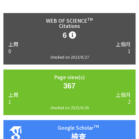
TM
WEB OF SCIENCE
Citations
6
上周
上個月
0
1
checked on 2023/6/27
Page view(s)
367
上周
上個月
1
2
checked on 2025/6/30
TM
Google Scholar
檢查