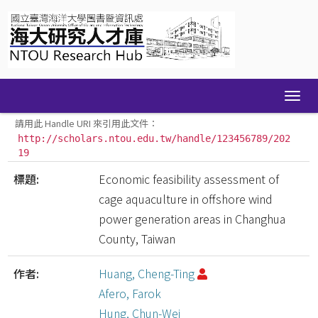
Skip
navigation
請用此 Handle URI 來引用此文件：
http://scholars.ntou.edu.tw/handle/123456789/202
19
標題:
Economic feasibility assessment of
cage aquaculture in offshore wind
power generation areas in Changhua
County, Taiwan
作者:
Huang, Cheng-Ting
Afero, Farok
Hung, Chun-Wei