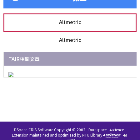
Altmetric
Altmetric
TAIR相關文章
DSpace-CRIS Software
Copyright © 2002-
Duraspace
4science -
在 IR 系統中的文件，除了特別指名其著作權條款之外，
Extension maintained and optimized by
NTU Library
均受到著作權保護，並且保留所有的權利。