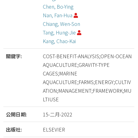
Chen, Bo-Ying
Nan, Fan-Hua
Chiang, Wen-Son
Tang, Hung-Jie
Kang, Chao-Kai
關鍵字:
COST-BENEFIT-ANALYSIS;OPEN-OCEAN
AQUACULTURE;GRAVITY-TYPE
CAGES;MARINE
AQUACULTURE;FARMS;ENERGY;CULTIV
ATION;MANAGEMENT;FRAMEWORK;MU
LTIUSE
公開日期:
15-二月-2022
出版社:
ELSEVIER