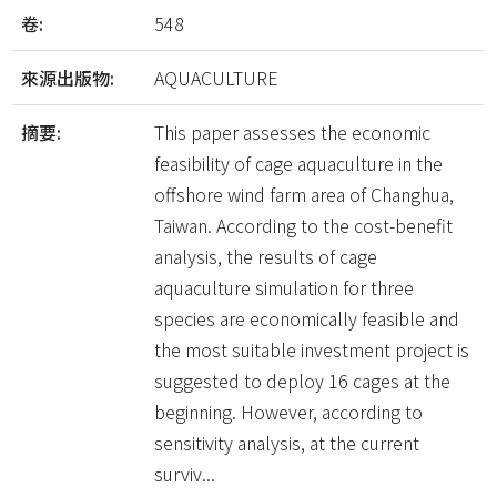
卷:
548
來源出版物:
AQUACULTURE
摘要:
This paper assesses the economic
feasibility of cage aquaculture in the
offshore wind farm area of Changhua,
Taiwan. According to the cost-benefit
analysis, the results of cage
aquaculture simulation for three
species are economically feasible and
the most suitable investment project is
suggested to deploy 16 cages at the
beginning. However, according to
sensitivity analysis, at the current
surviv...