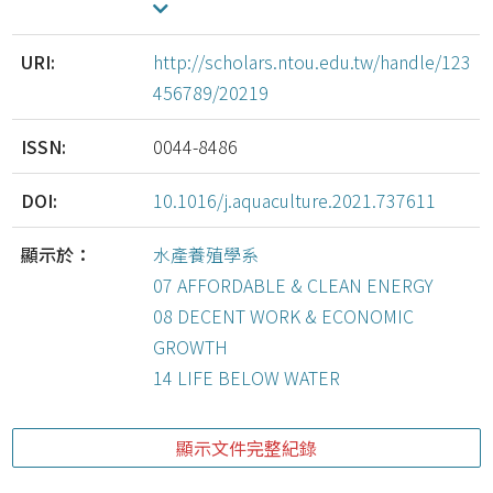
URI:
http://scholars.ntou.edu.tw/handle/123
456789/20219
ISSN:
0044-8486
DOI:
10.1016/j.aquaculture.2021.737611
顯示於：
水產養殖學系
07 AFFORDABLE & CLEAN ENERGY
08 DECENT WORK & ECONOMIC
GROWTH
14 LIFE BELOW WATER
顯示文件完整紀錄