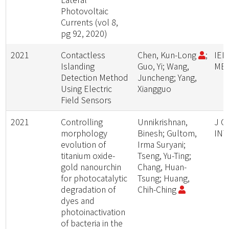
Photovoltaic
Currents (vol 8,
pg 92, 2020)
2021
Contactless
Chen, Kun-Long
;
IEE
Islanding
Guo, Yi; Wang,
ME
Detection Method
Juncheng; Yang,
Using Electric
Xiangguo
Field Sensors
2021
Controlling
Unnikrishnan,
J C
morphology
Binesh; Gultom,
INT
evolution of
Irma Suryani;
titanium oxide-
Tseng, Yu-Ting;
gold nanourchin
Chang, Huan-
for photocatalytic
Tsung; Huang,
degradation of
Chih-Ching
dyes and
photoinactivation
of bacteria in the