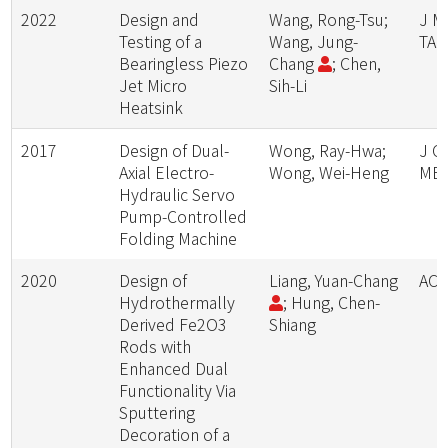
2022
Design and
Wang, Rong-Tsu;
J M
Testing of a
Wang, Jung-
TAI
Bearingless Piezo
Chang
; Chen,
Jet Micro
Sih-Li
Heatsink
2017
Design of Dual-
Wong, Ray-Hwa;
J C
Axial Electro-
Wong, Wei-Heng
ME
Hydraulic Servo
Pump-Controlled
Folding Machine
2020
Design of
Liang, Yuan-Chang
AC
Hydrothermally
; Hung, Chen-
Derived Fe2O3
Shiang
Rods with
Enhanced Dual
Functionality Via
Sputtering
Decoration of a