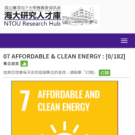
Skip
navigation
07 AFFORDABLE & CLEAN ENERGY : [0/182]
集合首頁
如果您想要每天收到這個集合的更改，請點擊「訂閱」