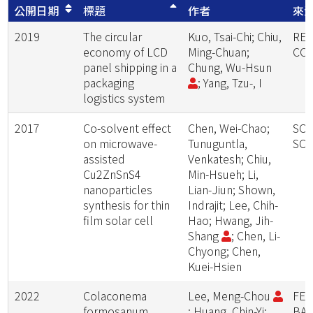
公開日期
標題
作者
來
2019
The circular
Kuo, Tsai-Chi; Chiu,
RE
economy of LCD
Ming-Chuan;
CON
panel shipping in a
Chung, Wu-Hsun
packaging
; Yang, Tzu-, I
logistics system
2017
Co-solvent effect
Chen, Wei-Chao;
SOL
on microwave-
Tunuguntla,
SOL
assisted
Venkatesh; Chiu,
Cu2ZnSnS4
Min-Hsueh; Li,
nanoparticles
Lian-Jiun; Shown,
synthesis for thin
Indrajit; Lee, Chih-
film solar cell
Hao; Hwang, Jih-
Shang
; Chen, Li-
Chyong; Chen,
Kuei-Hsien
2022
Colaconema
Lee, Meng-Chou
FER
formosanum,
; Huang, Chin-Yi;
BA