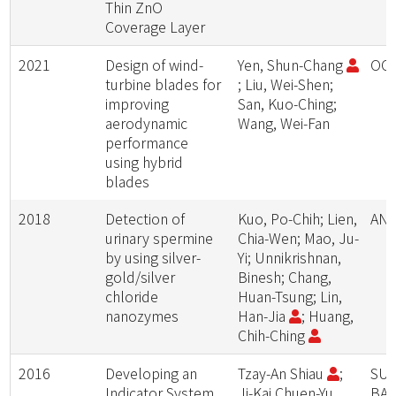
Thin ZnO
Coverage Layer
2021
Design of wind-
Yen, Shun-Chang
OC
turbine blades for
; Liu, Wei-Shen;
improving
San, Kuo-Ching;
aerodynamic
Wang, Wei-Fan
performance
using hybrid
blades
2018
Detection of
Kuo, Po-Chih; Lien,
ANA
urinary spermine
Chia-Wen; Mao, Ju-
by using silver-
Yi; Unnikrishnan,
gold/silver
Binesh; Chang,
chloride
Huan-Tsung; Lin,
nanozymes
Han-Jia
; Huang,
Chih-Ching
2016
Developing an
Tzay-An Shiau
;
SUS
Indicator System
Ji-Kai Chuen-Yu
BA