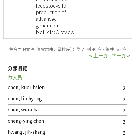
feedstocks for
production of
advanced
generation
biofuels: A review
集合內的文件 (依標題由升冪排序)： 從 21 到 40 筆，總共 182 筆
< 上一頁
下一頁 >
分類瀏覽
依人員
chen, kuei-hsien
2
chen, li-chyong
2
chen, wei-chao
2
cheng-ying chen
2
hwang, jih-shang
2