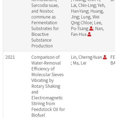
Sarcodia suae,
Lai, Chin-Ling; Yeh,
and Nostoc
Han-Yang; Huang,
commune as
Jing; Lung, Wei
Fermentation
Qing Chloe; Lee,
Substrates for
Po-Tsang
; Nan,
Bioactive
Fan-Hua
Substance
Production
2021
Comparison of
Lin, Cherng-Yuan
FER
Water-Removal
; Ma, Lei
BA
Efficiency of
Molecular Sieves
Vibrating by
Rotary Shaking
and
Electromagnetic
Stirring from
Feedstock Oil for
Biofuel