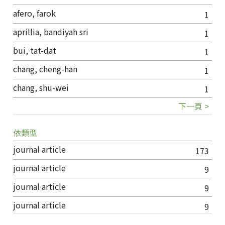
afero, farok
1
aprillia, bandiyah sri
1
bui, tat-dat
1
chang, cheng-han
1
chang, shu-wei
1
下一頁 >
依類型
journal article
173
journal article
9
journal article
9
journal article
9