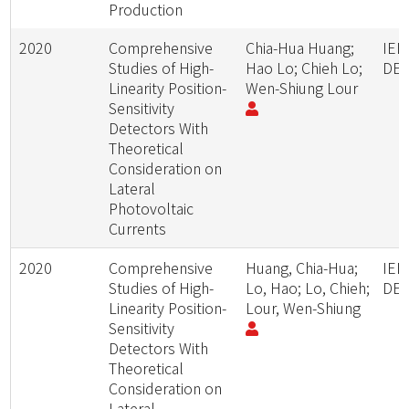
Production
2020
Comprehensive
Chia-Hua Huang;
IEE
Studies of High-
Hao Lo; Chieh Lo;
DEV
Linearity Position-
Wen-Shiung Lour
Sensitivity
Detectors With
Theoretical
Consideration on
Lateral
Photovoltaic
Currents
2020
Comprehensive
Huang, Chia-Hua;
IEE
Studies of High-
Lo, Hao; Lo, Chieh;
DEV
Linearity Position-
Lour, Wen-Shiung
Sensitivity
Detectors With
Theoretical
Consideration on
Lateral