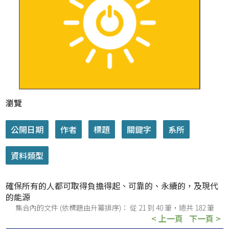
瀏覽
確保所有的人都可取得負擔得起、可靠的、永續的，及現代
的能源
集合內的文件 (依標題由升冪排序)： 從 21 到 40 筆，總共 182 筆
< 上一頁
下一頁 >