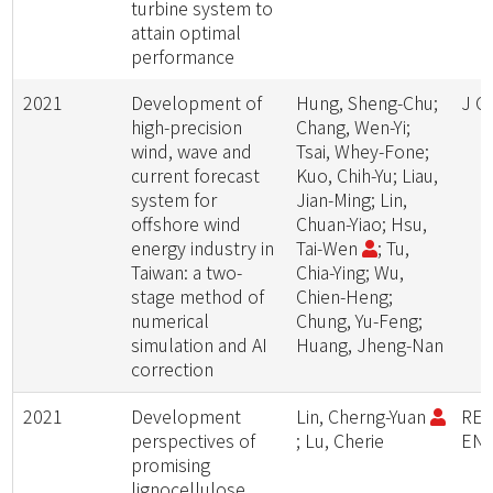
turbine system to
attain optimal
performance
2021
Development of
Hung, Sheng-Chu;
J C
high-precision
Chang, Wen-Yi;
wind, wave and
Tsai, Whey-Fone;
current forecast
Kuo, Chih-Yu; Liau,
system for
Jian-Ming; Lin,
offshore wind
Chuan-Yiao; Hsu,
energy industry in
Tai-Wen
; Tu,
Taiwan: a two-
Chia-Ying; Wu,
stage method of
Chien-Heng;
numerical
Chung, Yu-Feng;
simulation and AI
Huang, Jheng-Nan
correction
2021
Development
Lin, Cherng-Yuan
RE
perspectives of
; Lu, Cherie
ENE
promising
lignocellulose