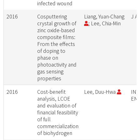
infected wound
2016
Cosputtering
Liang, Yuan-Chang
J A
crystal growth of
; Lee, Chia-Min
zinc oxide-based
composite films:
From the effects
of doping to
phase on
photoactivity and
gas sensing
properties
2016
Cost-benefit
Lee, Duu-Hwa
INT
analysis, LCOE
EN
and evaluation of
financial feasibility
of full
commercialization
of biohydrogen