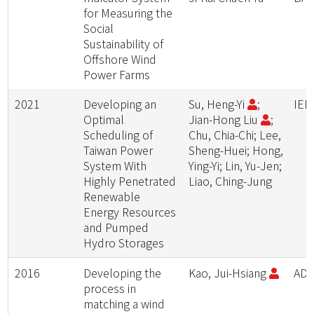
for Measuring the
Social
Sustainability of
Offshore Wind
Power Farms
2021
Developing an
Su, Heng-Yi
;
IEE
Optimal
Jian-Hong Liu
;
Scheduling of
Chu, Chia-Chi; Lee,
Taiwan Power
Sheng-Huei; Hong,
System With
Ying-Yi; Lin, Yu-Jen;
Highly Penetrated
Liao, Ching-Jung
Renewable
Energy Resources
and Pumped
Hydro Storages
2016
Developing the
Kao, Jui-Hsiang
ADV
process in
matching a wind