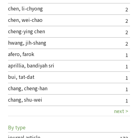
chen, li-chyong
2
chen, wei-chao
2
cheng-ying chen
2
hwang, jih-shang
2
afero, farok
1
aprillia, bandiyah sri
1
bui, tat-dat
1
chang, cheng-han
1
chang, shu-wei
1
next >
By type
journal article