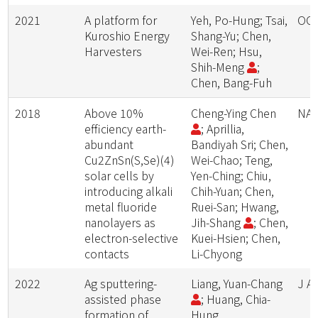
2021
A platform for
Yeh, Po-Hung; Tsai,
OC
Kuroshio Energy
Shang-Yu; Chen,
Harvesters
Wei-Ren; Hsu,
Shih-Meng
;
Chen, Bang-Fuh
2018
Above 10%
Cheng-Ying Chen
NA
efficiency earth-
; Aprillia,
abundant
Bandiyah Sri; Chen,
Cu2ZnSn(S,Se)(4)
Wei-Chao; Teng,
solar cells by
Yen-Ching; Chiu,
introducing alkali
Chih-Yuan; Chen,
metal fluoride
Ruei-San; Hwang,
nanolayers as
Jih-Shang
; Chen,
electron-selective
Kuei-Hsien; Chen,
contacts
Li-Chyong
2022
Ag sputtering-
Liang, Yuan-Chang
J A
assisted phase
; Huang, Chia-
formation of
Hung