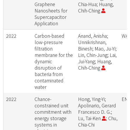
Graphene
Chia-Hua; Huang,
Nanosheets for
Chih-Ching
Supercapacitor
Application
2022
Carbon-based
Anand, Anisha;
WAT
low-pressure
Unnikrishnan,
filtration
Binesh; Mao, Ju-Yi;
membrane for the
Lin, Chin-Jung; Lai,
dynamic
Jui-Yang; Huang,
disruption of
Chih-Ching
bacteria from
contaminated
water
2022
Chance-
Hong, Ying-Yi;
ENE
constrained unit
Apolinario, Gerard
commitment with
Francesco D. G.;
energy storage
Lu, Tai-Ken
; Chu,
systems in
Chia-Chi