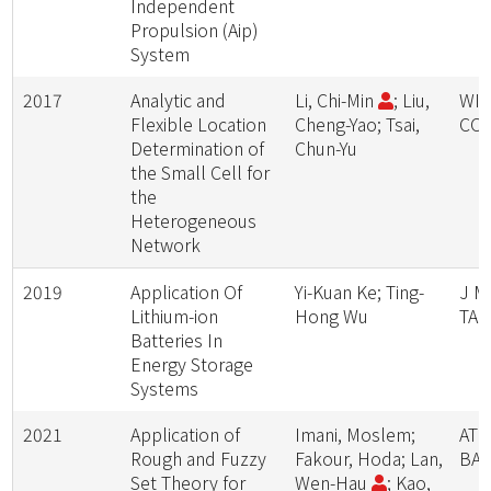
Independent
Propulsion (Aip)
System
2017
Analytic and
Li, Chi-Min
; Liu,
WIR
Flexible Location
Cheng-Yao; Tsai,
CO
Determination of
Chun-Yu
the Small Cell for
the
Heterogeneous
Network
2019
Application Of
Yi-Kuan Ke; Ting-
J M
Lithium-ion
Hong Wu
TAI
Batteries In
Energy Storage
Systems
2021
Application of
Imani, Moslem;
AT
Rough and Fuzzy
Fakour, Hoda; Lan,
BA
Set Theory for
Wen-Hau
; Kao,