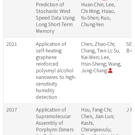
Prediction of
Huan-Chin; Lee,
Stochastic Wind
Chi Ming; Hsiao,
Speed Data Using
Yu-Shen; Kuo,
Long Short-Term
Chung-Yen
Memory
2021
Application of
Chen, Zhao-Chi;
SEN
self-heating
Chang, Tien-Li; Su,
B-
graphene
Kai-Wen; Lee,
reinforced
Hsin-Sheng; Wang,
polyvinyl alcohol
Jung-Chang
nanowires to high-
sensitivity
humidity
detection
2017
Application of
Hsu, Fang-Chi;
J P
Supramolecular
Chen, Jian-Lun;
Assembly of
Kashi,
Porphyrin Dimers
Chiranjeevulu;