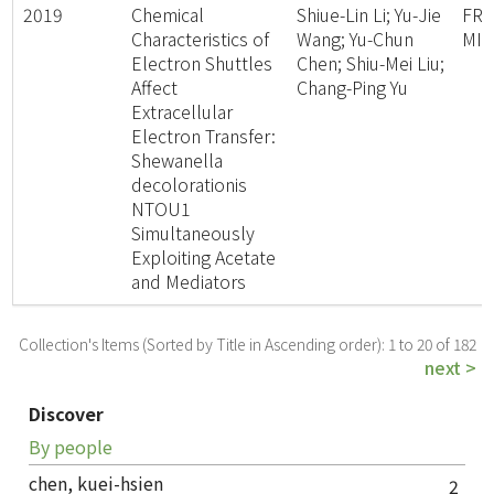
2019
Chemical
Shiue-Lin Li; Yu-Jie
FR
Characteristics of
Wang; Yu-Chun
MI
Electron Shuttles
Chen; Shiu-Mei Liu;
Affect
Chang-Ping Yu
Extracellular
Electron Transfer:
Shewanella
decolorationis
NTOU1
Simultaneously
Exploiting Acetate
and Mediators
Collection's Items (Sorted by Title in Ascending order): 1 to 20 of 182
next >
Discover
By people
chen, kuei-hsien
2