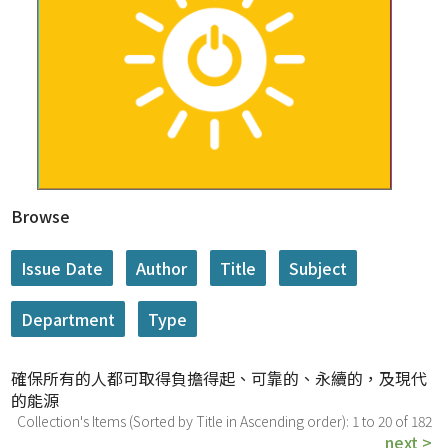
Browse
確保所有的人都可取得負擔得起、可靠的、永續的，及現代
的能源
Collection's Items (Sorted by Title in Ascending order): 1 to 20 of 182
next >