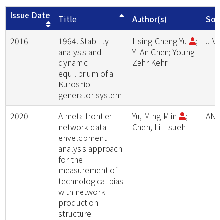
Issue Date
Title
Author(s)
Sou
2016
1964. Stability
Hsing-Cheng Yu
;
J V
analysis and
Yi-An Chen; Young-
dynamic
Zehr Kehr
equilibrium of a
Kuroshio
generator system
2020
A meta-frontier
Yu, Ming-Miin
;
ANN
network data
Chen, Li-Hsueh
envelopment
analysis approach
for the
measurement of
technological bias
with network
production
structure