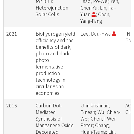
for Bulk
Tsao, Po-Wei; Yeh,
Heterojunction
Chen-Yu; Lin, Tai-
Solar Cells
Yuan
; Chen,
Yang-Fang
2021
Biohydrogen yield
Lee, Duu-Hwa
INT
efficiency and the
EN
benefits of dark,
photo and dark-
photo
fermentative
production
technology in
circular Asian
economies
2016
Carbon Dot-
Unnikrishnan,
ACS
Mediated
Binesh; Wu, Chien-
CH
Synthesis of
Wei; Chen, I-Wen
Manganese Oxide
Peter; Chang,
Decorated
Huan-Tsung; Lin,