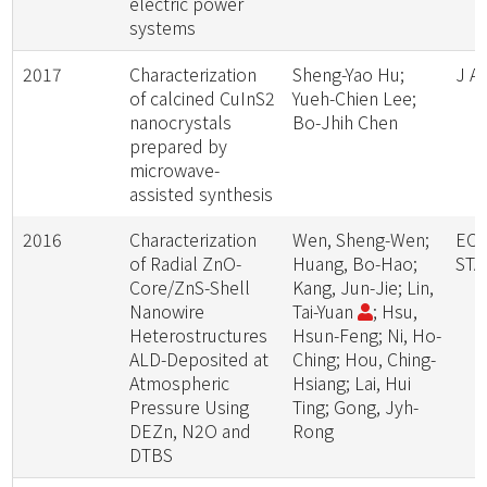
electric power
systems
2017
Characterization
Sheng-Yao Hu;
J A
of calcined CuInS2
Yueh-Chien Lee;
nanocrystals
Bo-Jhih Chen
prepared by
microwave-
assisted synthesis
2016
Characterization
Wen, Sheng-Wen;
ECS
of Radial ZnO-
Huang, Bo-Hao;
STA
Core/ZnS-Shell
Kang, Jun-Jie; Lin,
Nanowire
Tai-Yuan
; Hsu,
Heterostructures
Hsun-Feng; Ni, Ho-
ALD-Deposited at
Ching; Hou, Ching-
Atmospheric
Hsiang; Lai, Hui
Pressure Using
Ting; Gong, Jyh-
DEZn, N2O and
Rong
DTBS