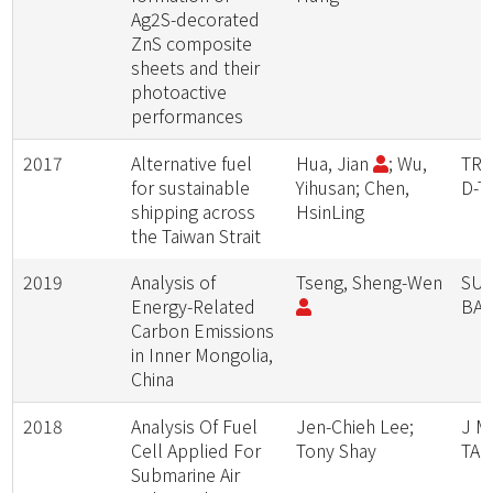
Ag2S-decorated
ZnS composite
sheets and their
photoactive
performances
2017
Alternative fuel
Hua, Jian
; Wu,
TRA
for sustainable
Yihusan; Chen,
D-T
shipping across
HsinLing
the Taiwan Strait
2019
Analysis of
Tseng, Sheng-Wen
SUS
Energy-Related
BA
Carbon Emissions
in Inner Mongolia,
China
2018
Analysis Of Fuel
Jen-Chieh Lee;
J M
Cell Applied For
Tony Shay
TAI
Submarine Air