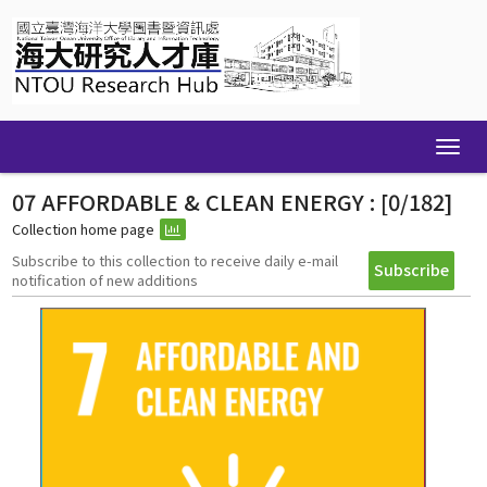
Skip
navigation
07 AFFORDABLE & CLEAN ENERGY : [0/182]
Collection home page
Subscribe to this collection to receive daily e-mail
notification of new additions