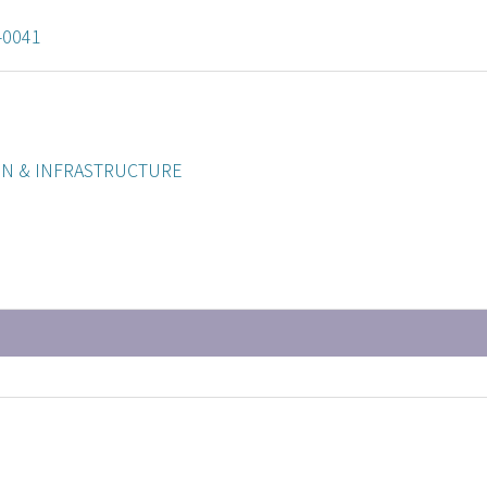
-0041
ON & INFRASTRUCTURE