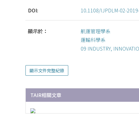
DOI:
10.1108/IJPDLM-02-2019
顯示於：
航運管理學系
運輸科學系
09 INDUSTRY, INNOVATI
顯示文件完整紀錄
TAIR相關文章