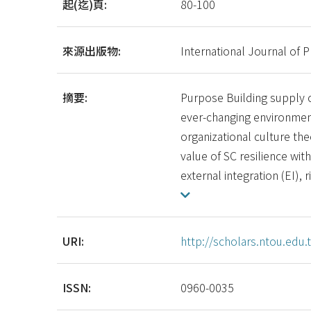
起(迄)頁:
80-100
來源出版物:
International Journal of 
摘要:
Purpose Building supply ch
ever-changing environmen
organizational culture the
value of SC resilience with
external integration (EI),
URI:
http://scholars.ntou.ed
ISSN:
0960-0035