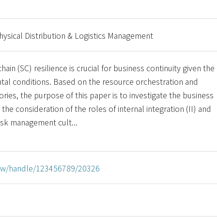
Physical Distribution & Logistics Management
ain (SC) resilience is crucial for business continuity given the
tal conditions. Based on the resource orchestration and
ories, the purpose of this paper is to investigate the business
 the consideration of the roles of internal integration (II) and
 risk management cult...
u.tw/handle/123456789/20326