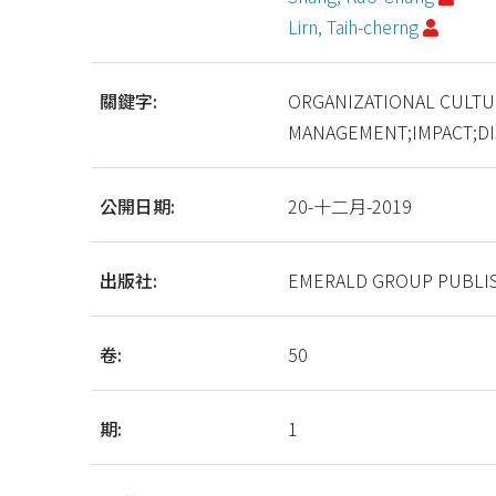
Lirn, Taih-cherng
關鍵字:
ORGANIZATIONAL CULTU
MANAGEMENT;IMPACT;D
公開日期:
20-十二月-2019
出版社:
EMERALD GROUP PUBLIS
卷:
50
期:
1