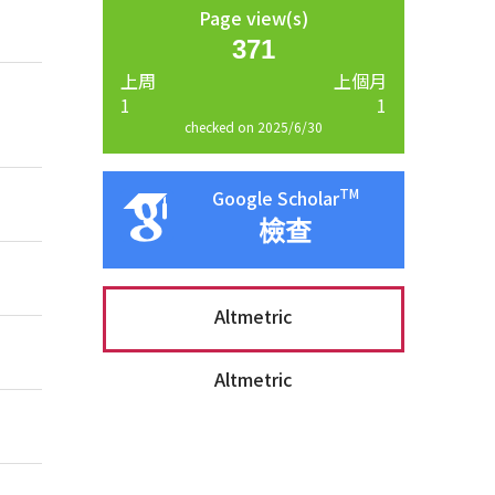
Page view(s)
371
上周
上個月
1
1
checked on 2025/6/30
TM
Google Scholar
檢查
Altmetric
Altmetric