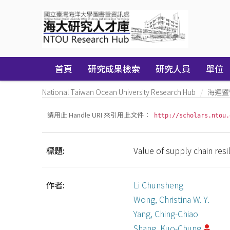
Skip
navigation
首頁
研究成果檢索
研究人員
單位
National Taiwan Ocean University Research Hub
海運暨
請用此 Handle URI 來引用此文件：
http://scholars.ntou.
標題:
Value of supply chain resili
作者:
Li Chunsheng
Wong, Christina W. Y.
Yang, Ching-Chiao
Shang, Kuo-Chung