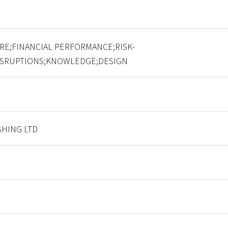
RE;FINANCIAL PERFORMANCE;RISK-
ISRUPTIONS;KNOWLEDGE;DESIGN
HING LTD