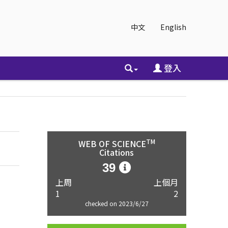
中文
English
登入
TM
WEB OF SCIENCE
Citations
39
上周
上個月
1
2
checked on 2023/6/27