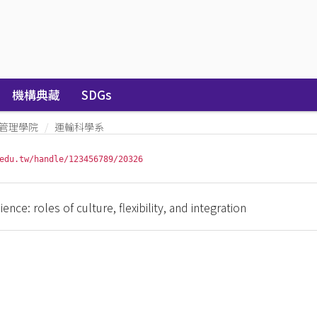
機構典藏
SDGs
管理學院
運輸科學系
edu.tw/handle/123456789/20326
ence: roles of culture, flexibility, and integration