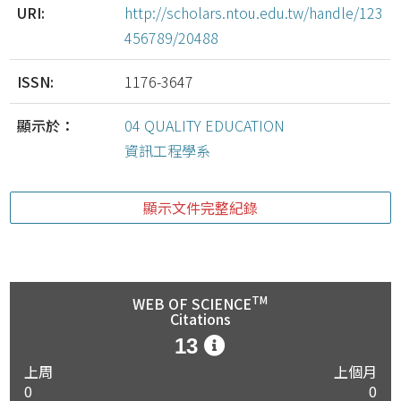
URI:
http://scholars.ntou.edu.tw/handle/123
456789/20488
ISSN:
1176-3647
顯示於：
04 QUALITY EDUCATION
資訊工程學系
顯示文件完整紀錄
TM
WEB OF SCIENCE
Citations
13
上周
上個月
0
0