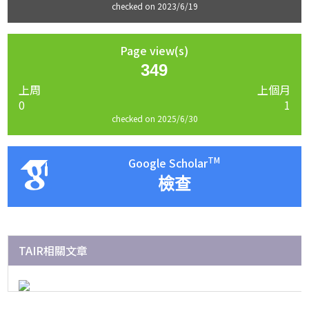
checked on 2023/6/19
Page view(s)
349
上周
上個月
0
1
checked on 2025/6/30
TM
Google Scholar
檢查
TAIR相關文章