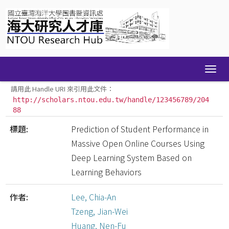
Skip
navigation
請用此 Handle URI 來引用此文件：
http://scholars.ntou.edu.tw/handle/123456789/204
88
標題:
Prediction of Student Performance in
Massive Open Online Courses Using
Deep Learning System Based on
Learning Behaviors
作者:
Lee, Chia-An
Tzeng, Jian-Wei
Huang, Nen-Fu