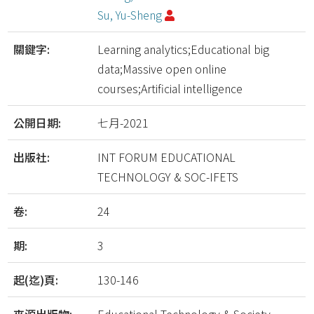
Su, Yu-Sheng
關鍵字:
Learning analytics;Educational big
data;Massive open online
courses;Artificial intelligence
公開日期:
七月-2021
出版社:
INT FORUM EDUCATIONAL
TECHNOLOGY & SOC-IFETS
卷:
24
期:
3
起(迄)頁:
130-146