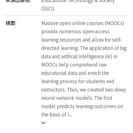
來源出版物:
Educational Technology & Society
(SSCI)
摘要:
Massive open online courses (MOOCs)
provide numerous open-access
learning resources and allow for self-
directed learning. The application of big
data and artificial intelligence (AI) in
MOOCs help comprehend raw
educational data and enrich the
learning process for students and
instructors. Thus, we created two deep
neural network models. The first
model predicts learning outcomes on
the basis of l...