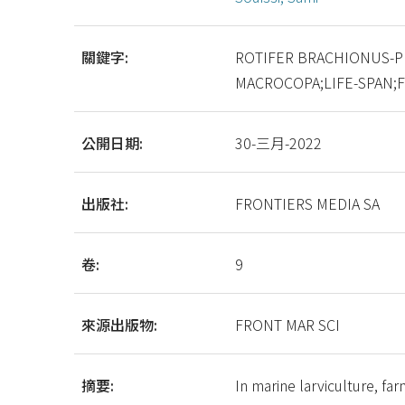
關鍵字:
ROTIFER BRACHIONUS-P
MACROCOPA;LIFE-SPAN;
公開日期:
30-三月-2022
出版社:
FRONTIERS MEDIA SA
卷:
9
來源出版物:
FRONT MAR SCI
摘要:
In marine larviculture, fa