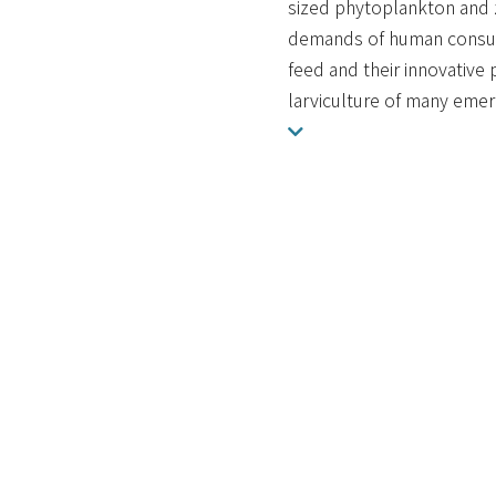
sized phytoplankton and z
demands of human consump
feed and their innovative
larviculture of many emerg
URI:
http://scholars.ntou.ed
ISSN:
2296-7745
DOI:
10.3389/fmars.2022.8641
顯示於：
水產養殖學系
海洋生物研究所
12 RESPONSIBLE CONS