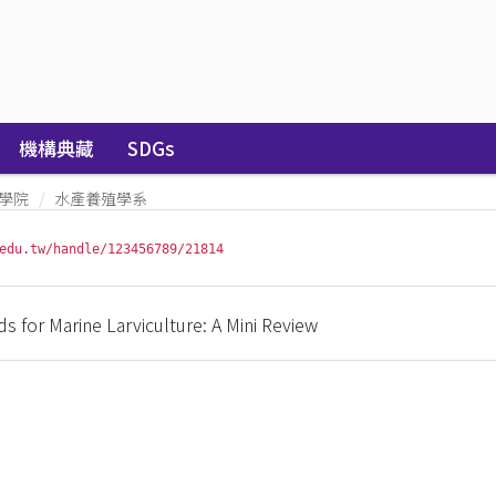
機構典藏
SDGs
學院
水產養殖學系
edu.tw/handle/123456789/21814
s for Marine Larviculture: A Mini Review