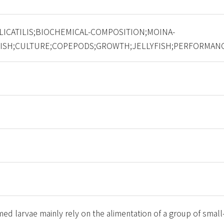
LICATILIS;BIOCHEMICAL-COMPOSITION;MOINA-
FISH;CULTURE;COPEPODS;GROWTH;JELLYFISH;PERFORMAN
rmed larvae mainly rely on the alimentation of a group of small