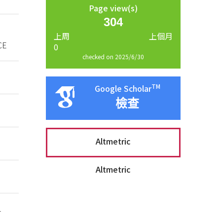
Page view(s)
304
上周
上個月
CE
0
checked on 2025/6/30
TM
Google Scholar
檢查
Altmetric
Altmetric
-