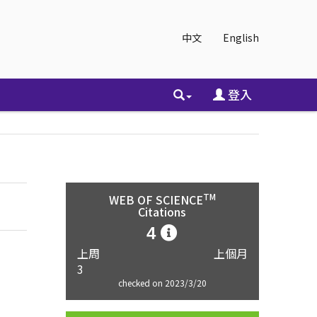
中文
English
登入
TM
WEB OF SCIENCE
Citations
4
上周
上個月
3
checked on 2023/3/20