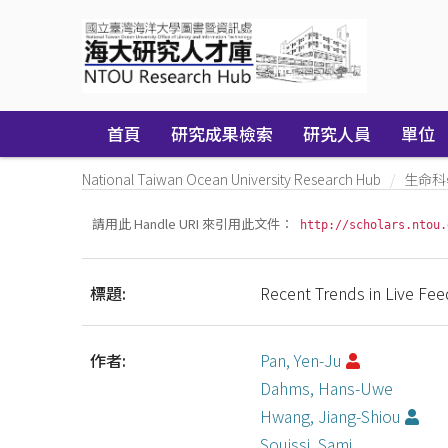
Skip
navigation
首頁
研究成果檢索
研究人員
單位
National Taiwan Ocean University Research Hub
生命科
請用此 Handle URI 來引用此文件：
http://scholars.ntou.
標題:
Recent Trends in Live Feed
作者:
Pan, Yen-Ju
Dahms, Hans-Uwe
Hwang, Jiang-Shiou
Souissi, Sami