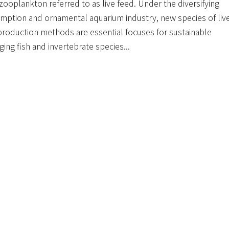
ooplankton referred to as live feed. Under the diversifying
tion and ornamental aquarium industry, new species of liv
 production methods are essential focuses for sustainable
ing fish and invertebrate species...
u.tw/handle/123456789/21814
65
UMPTION & PRODUCTION