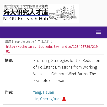
Skip
navigation
請用此 Handle URI 來引用此文件：
http://scholars.ntou.edu.tw/handle/123456789/219
81
標題:
Promising Strategies for the Reduction
of Pollutant Emissions from Working
Vessels in Offshore Wind Farms: The
Example of Taiwan
作者:
Yang, Hsuan
Lin, Cherng-Yuan