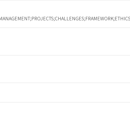
MANAGEMENT;PROJECTS;CHALLENGES;FRAMEWORK;ETHICS