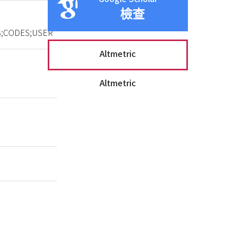
檢查
;CODES;USER
Altmetric
Altmetric