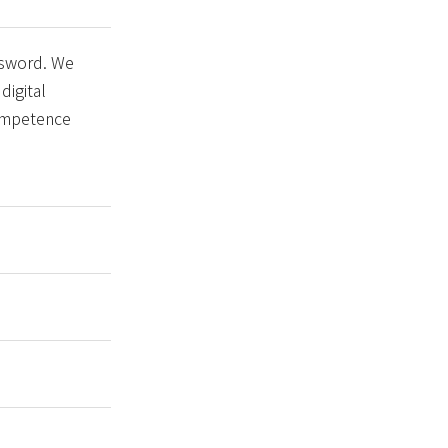
 sword. We
digital
competence