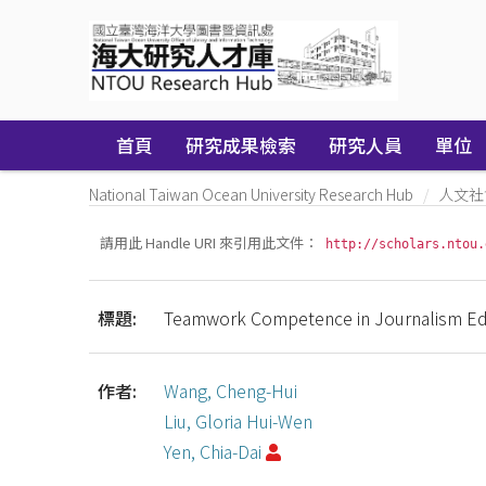
Skip
navigation
首頁
研究成果檢索
研究人員
單位
National Taiwan Ocean University Research Hub
人文社
請用此 Handle URI 來引用此文件：
http://scholars.ntou.
標題:
Teamwork Competence in Journalism Edu
作者:
Wang, Cheng-Hui
Liu, Gloria Hui-Wen
Yen, Chia-Dai