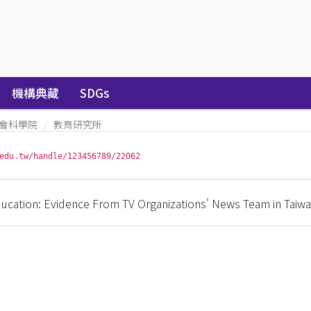
機構典藏
SDGs
會科學院
教育研究所
edu.tw/handle/123456789/22062
cation: Evidence From TV Organizations' News Team in Taiw