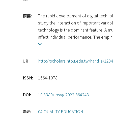
摘要:
The rapid development of digital techn
study the interaction of important variabl
technology is the dominant feature. A m
affect individual performance. The empiri
URI:
http://scholars.ntou.edu.tw/handle/12
ISSN:
1664-1078
DOI:
10.3389/fpsyg.2022.864243
顯示
04 QUALITY EDUCATION