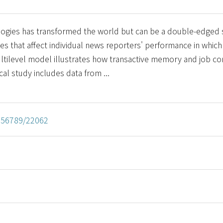
ologies has transformed the world but can be a double-edged
es that affect individual news reporters' performance in which 
ultilevel model illustrates how transactive memory and job 
cal study includes data from ...
3456789/22062