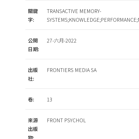
關鍵
TRANSACTIVE MEMORY-
字:
SYSTEMS;KNOWLEDGE;PERFORMANCE;
公開
27-六月-2022
日期:
出版
FRONTIERS MEDIA SA
社:
卷:
13
來源
FRONT PSYCHOL
出版
物: