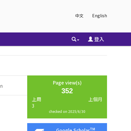
中文
English
登入
Page view(s)
an
352
上周
上個月
3
checked on 2025/6/30
TM
Google Scholar