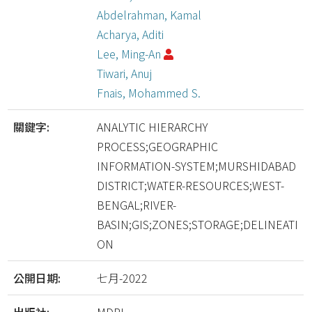
Abdelrahman, Kamal
Acharya, Aditi
Lee, Ming-An
Tiwari, Anuj
Fnais, Mohammed S.
關鍵字:
ANALYTIC HIERARCHY
PROCESS;GEOGRAPHIC
INFORMATION-SYSTEM;MURSHIDABAD
DISTRICT;WATER-RESOURCES;WEST-
BENGAL;RIVER-
BASIN;GIS;ZONES;STORAGE;DELINEATI
ON
公開日期:
七月-2022