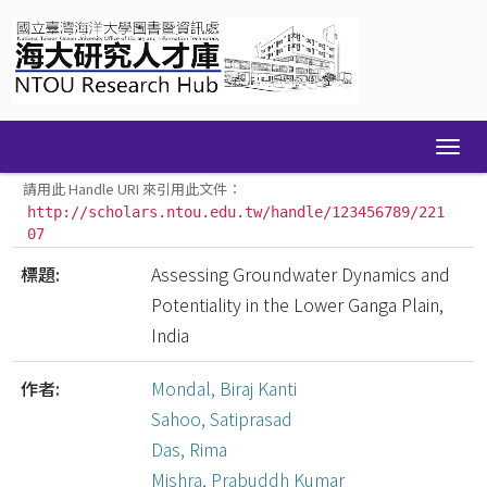
Skip
navigation
請用此 Handle URI 來引用此文件：
http://scholars.ntou.edu.tw/handle/123456789/221
07
標題:
Assessing Groundwater Dynamics and
Potentiality in the Lower Ganga Plain,
India
作者:
Mondal, Biraj Kanti
Sahoo, Satiprasad
Das, Rima
Mishra, Prabuddh Kumar