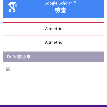
TM
Google Scholar
檢查
Altmetric
Altmetric
TAIR相關文章