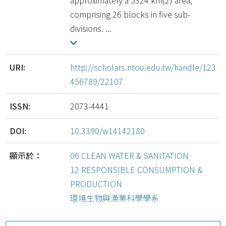
approximately a 5324 km(2) area,
comprising 26 blocks in five sub-
divisions. ...
URI:
http://scholars.ntou.edu.tw/handle/123
456789/22107
ISSN:
2073-4441
DOI:
10.3390/w14142180
顯示於：
06 CLEAN WATER & SANITATION
12 RESPONSIBLE CONSUMPTION &
PRODUCTION
環境生物與漁業科學學系