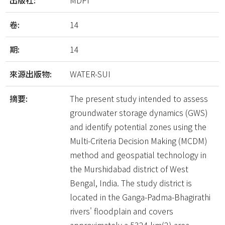
出版社:
MDPI
卷:
14
期:
14
來源出版物:
WATER-SUI
摘要:
The present study intended to assess
groundwater storage dynamics (GWS)
and identify potential zones using the
Multi-Criteria Decision Making (MCDM)
method and geospatial technology in
the Murshidabad district of West
Bengal, India. The study district is
located in the Ganga-Padma-Bhagirathi
rivers' floodplain and covers