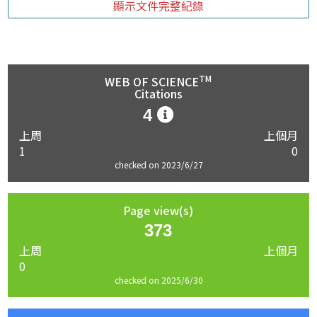
顯示文件完整紀錄
TM
WEB OF SCIENCE
Citations
4
上周
上個月
1
0
checked on 2023/6/27
Page view(s)
373
上周
上個月
0
checked on 2025/6/30