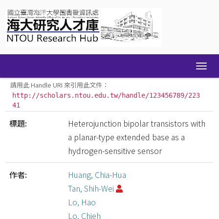
Skip
navigation
請用此 Handle URI 來引用此文件：
http://scholars.ntou.edu.tw/handle/123456789/223
41
標題:
Heterojunction bipolar transistors with
a planar-type extended base as a
hydrogen-sensitive sensor
作者:
Huang, Chia-Hua
Tan, Shih-Wei
Lo, Hao
Lo, Chieh