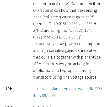
smaller than 2 mu W. Common-emitter
characteristics show that the sensing
base (collector) current gains at 25
degrees C in 0.01%, 0.1%, and 1% H-
2/N-2 are as high as 75 (512), 134,
(977), and 233 (2.89 x 10(3)),
respectively. Low-power consumption
and high-sensitive gains are indicative
that our HBT together with planar-type
MSM sensor is very promising for
applications to hydrogen sensing
transistors using one voltage source.
URI:
http://scholars.ntou.edu.tw/handle/123
456789/22341