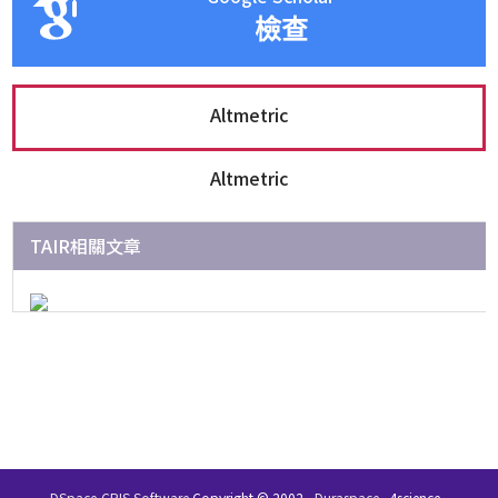
檢查
Altmetric
Altmetric
TAIR相關文章
DSpace-CRIS Software
Copyright © 2002-
Duraspace
4science -