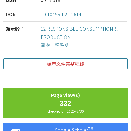
ISSN:
0013-5194
DOI:
10.1049/ell2.12614
顯示於：
12 RESPONSIBLE CONSUMPTION &
PRODUCTION
電機工程學系
顯示文件完整紀錄
Page view(s)
332
checked on 2025/6/30
TM
Google Scholar