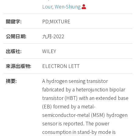
Lour, Wen-Shiung
關鍵字:
PD;MIXTURE
公開日期:
九月-2022
出版社:
WILEY
來源出版物:
ELECTRON LETT
摘要:
A hydrogen sensing transistor
fabricated by a heterojunction bipolar
transistor (HBT) with an extended base
(EB) formed by a metal-
semiconductor-metal (MSM) hydrogen
sensor is reported. The power
consumption in stand-by mode is