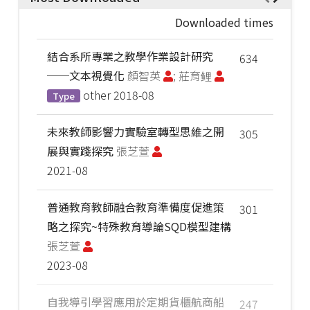
Downloaded times
結合系所專業之教學作業設計研究
634
──文本視覺化
顏智英
; 莊育鲤
other
2018-08
Type
未來教師影響力實驗室轉型思維之開
305
展與實踐探究
張芝萱
2021-08
普通教育教師融合教育準備度促進策
301
略之探究~特殊教育導論SQD模型建構
張芝萱
2023-08
自我導引學習應用於定期貨櫃航商船
247