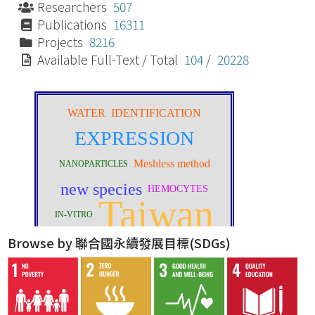
Researchers
507
Publications
16311
Projects
8216
Available Full-Text / Total
104
/
20228
Browse by 聯合國永續發展目標(SDGs)