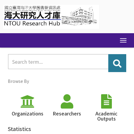
Skip
navigation
Browse By
Organizations
Researchers
Academic
Outputs
Statistics