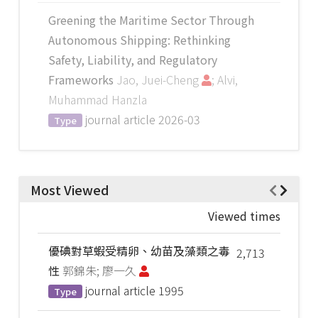
Greening the Maritime Sector Through
Autonomous Shipping: Rethinking
Safety, Liability, and Regulatory
Frameworks
Jao, Juei-Cheng
; Alvi,
Muhammad Hanzla
journal article
2026-03
Type
Most Viewed
Viewed times
優碘對草蝦受精卵、幼苗及藻類之毒
2,713
性
郭錦朱; 廖一久
journal article
1995
Type