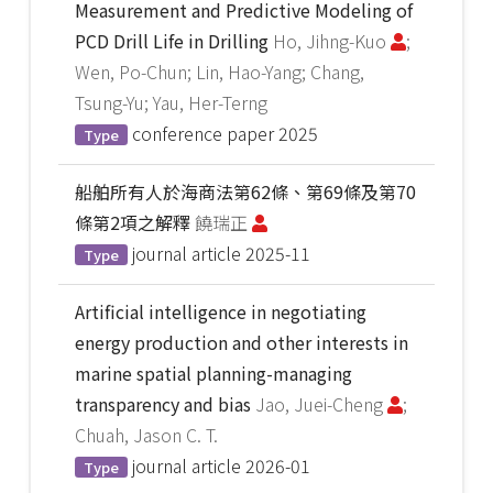
Measurement and Predictive Modeling of
PCD Drill Life in Drilling
Ho, Jihng-Kuo
;
Wen, Po-Chun; Lin, Hao-Yang; Chang,
Tsung-Yu; Yau, Her-Terng
conference paper
2025
Type
船舶所有人於海商法第62條、第69條及第70
條第2項之解釋
饒瑞正
journal article
2025-11
Type
Artificial intelligence in negotiating
energy production and other interests in
marine spatial planning-managing
transparency and bias
Jao, Juei-Cheng
;
Chuah, Jason C. T.
journal article
2026-01
Type