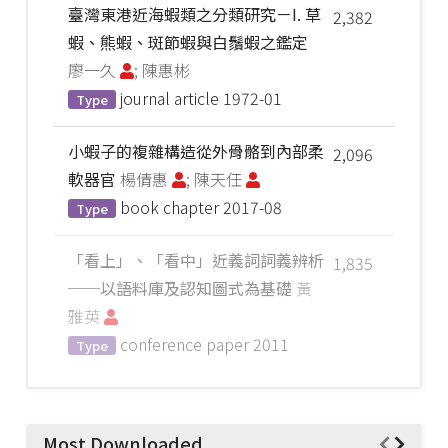
臺灣東港近海蝦類之分類研究－I. 草
2,382
蝦、熊蝦、斑節蝦與白鬚蝦之鑑定
廖一久
; 陳惠彬
journal article
1972-01
Type
小蝦子的複雜構造從外骨骼到內部柔
2,096
軟器官
楊倩惠
; 陳天任
book chapter
2017-08
Type
「看上」、「看中」近義詞詞義辨析
1,835
──以語料庫及認知圖式為基礎
黃
雅英
conference paper
2011
Type
Most Downloaded