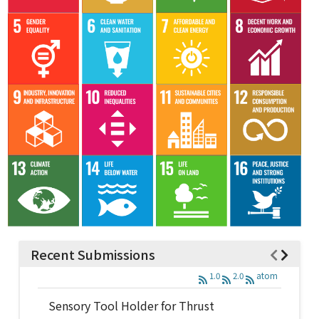
Recent Submissions
1.0
2.0
atom
Sensory Tool Holder for Thrust